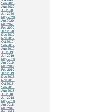
Sep 2020
Aug 2020
Jul 2020
Jun 2020
May 2020
Apr 2020
Mar 2020
Feb 2020
Jan 2020
Dec 2019
Nov 2019
Oct 2019
Sep 2019
Aug 2019
Jul 2019
Jun 2019
May 2019
Apr 2019
Mar 2019
Feb 2019
Jan 2019
Dec 2018
Nov 2018
Oct 2018
Sep 2018
Aug 2018
Jul 2018
Jun 2018
May 2018
Apr 2018
Mar 2018
Feb 2018