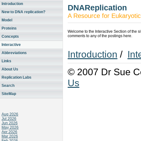
Introduction
DNAReplication
New to DNA replication?
A Resource for Eukaryotic
Model
Proteins
Welcome to the Interactive Section of the s
comments to any of the postings here.
Concepts
Interactive
Introduction
/
Int
Abbreviations
Links
© 2007 Dr Sue Co
About Us
Replication Labs
Us
Search
SiteMap
Aug 2026
Jul 2026
Jun 2026
May 2026
Apr 2026
Mar 2026
Feb 2026