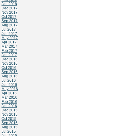
Jan 2018
Dec 2017
Nov 2017
Oct 2017
Sep 2017
Aug 2017
Jul 2017
Jun 2017
May 2017
Apr 2017
Mar 2017
Feb 2017
Jan 2017
Dec 2016
Nov 2016
Oct 2016
Sep 2016
Aug 2016
Jul 2016
Jun 2016
May 2016
Apr 2016
Mar 2016
Feb 2016
Jan 2016
Dec 2015
Nov 2015
Oct 2015
Sep 2015
Aug 2015
Jul 2015
Jun 2015