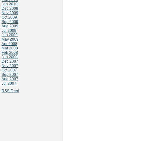
Jan 2010
Dec 2009
Nov 2009
Oct 2009
Sep 2009
Aug 2009
Jul 2009
Jun 2009
May 2009
Apr 2008
Mar 2008
Feb 2008
Jan 2008
Dec 2007
Nov 2007
Oct 2007
Sep 2007
Aug 2007
Jul 2007
RSS Feed