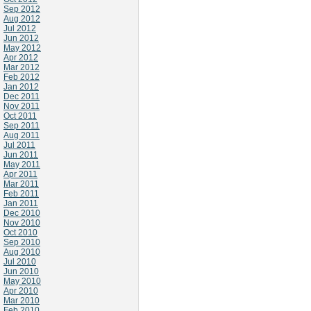
Sep 2012
Aug 2012
Jul 2012
Jun 2012
May 2012
Apr 2012
Mar 2012
Feb 2012
Jan 2012
Dec 2011
Nov 2011
Oct 2011
Sep 2011
Aug 2011
Jul 2011
Jun 2011
May 2011
Apr 2011
Mar 2011
Feb 2011
Jan 2011
Dec 2010
Nov 2010
Oct 2010
Sep 2010
Aug 2010
Jul 2010
Jun 2010
May 2010
Apr 2010
Mar 2010
Feb 2010