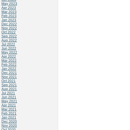
May 2023
Apr 2023
Mar 2023
Feb 2023
Jan 2023
Dec 2022
Nov 2022
Oct 2022
Sep 2022
Aug 2022
Jul 2022
Jun 2022
May 2022
Apr 2022
Mar 2022
Feb 2022
Jan 2022
Dec 2021
Nov 2021
Oct 2021
Sep 2021
Aug 2021
Jul 2021
Jun 2021
May 2021
Apr 2021
Mar 2021
Feb 2021
Jan 2021
Dec 2020
Nov 2020
Oct 2020