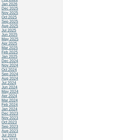
Jan 2026
Dec 2025
Nov 2025
Oct 2025
Sep 2025
Aug 2025
Jul 2025
Jun 2025
May 2025
Apr 2025
Mar 2025
Feb 2025
Jan 2025
Dec 2024
Nov 2024
Oct 2024
Sep 2024
Aug 2024
Jul 2024
Jun 2024
May 2024
Apr 2024
Mar 2024
Feb 2024
Jan 2024
Dec 2023
Nov 2023
Oct 2023
Sep 2023
Aug 2023
Jul 2023
Jun 2023