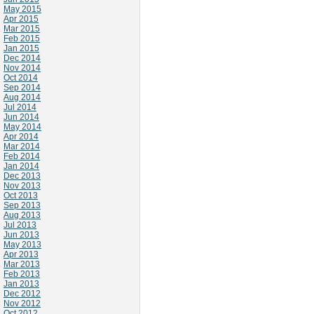
May 2015
Apr 2015
Mar 2015
Feb 2015
Jan 2015
Dec 2014
Nov 2014
Oct 2014
Sep 2014
Aug 2014
Jul 2014
Jun 2014
May 2014
Apr 2014
Mar 2014
Feb 2014
Jan 2014
Dec 2013
Nov 2013
Oct 2013
Sep 2013
Aug 2013
Jul 2013
Jun 2013
May 2013
Apr 2013
Mar 2013
Feb 2013
Jan 2013
Dec 2012
Nov 2012
Oct 2012