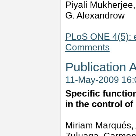
Piyali Mukherjee,
G. Alexandrow
PLoS ONE 4(5): 
Comments
Publication A
11-May-2009 16
Specific functio
in the control o
Miriam Marqués,
Zuluaga, Carmen