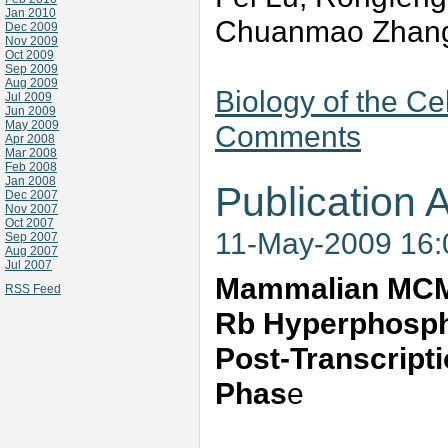
Jan 2010
Chuanmao Zhan
Dec 2009
Nov 2009
Oct 2009
Sep 2009
Aug 2009
Biology of the Ce
Jul 2009
Jun 2009
May 2009
Comments
Apr 2008
Mar 2008
Feb 2008
Jan 2008
Publication A
Dec 2007
Nov 2007
Oct 2007
11-May-2009 16
Sep 2007
Aug 2007
Jul 2007
Mammalian MCM 
RSS Feed
Rb Hyperphospho
Post-Transcripti
Phas
e