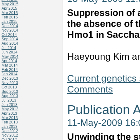
May 2015
Apr 2015
Suppression of 
Mar 2015
Feb 2015
the absence of t
Jan 2015
Dec 2014
Nov 2014
Hmo1 in Saccha
Oct 2014
Sep 2014
Aug 2014
Jul 2014
Jun 2014
Haeyoung Kim an
May 2014
Apr 2014
Mar 2014
Feb 2014
Jan 2014
Current genetics
Dec 2013
Nov 2013
Comments
Oct 2013
Sep 2013
Aug 2013
Jul 2013
Jun 2013
Publication A
May 2013
Apr 2013
Mar 2013
11-May-2009 16
Feb 2013
Jan 2013
Dec 2012
Unwinding the st
Nov 2012
Oct 2012