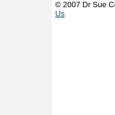
© 2007 Dr Sue Co
Us