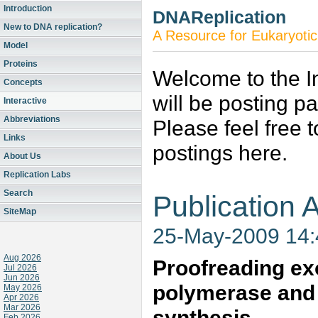
Introduction
DNAReplication
New to DNA replication?
A Resource for Eukaryotic
Model
Proteins
Welcome to the In
Concepts
will be posting p
Interactive
Abbreviations
Please feel free 
Links
postings here.
About Us
Replication Labs
Search
Publication A
SiteMap
25-May-2009 14
Aug 2026
Proofreading ex
Jul 2026
Jun 2026
polymerase and 
May 2026
Apr 2026
Mar 2026
synthesis
Feb 2026