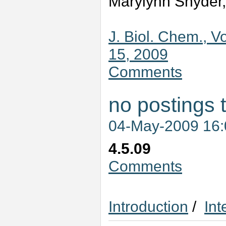
Marylynn Snyder,
J. Biol. Chem., V
15, 2009
Comments
no postings 
04-May-2009 16
4.5.09
Comments
Introduction
/
Int