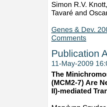
Simon R.V. Knott,
Tavaré and Oscar
Genes & Dev. 20
Comments
Publication A
11-May-2009 16
The Minichromo
(MCM2-7) Are Ne
II)-mediated Tra