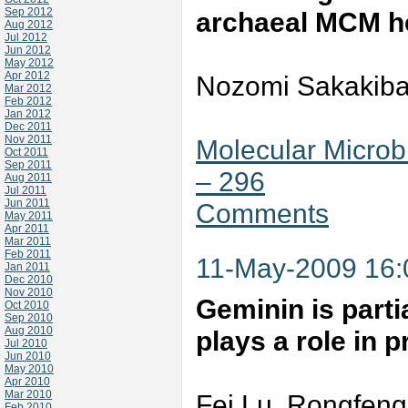
Sep 2012
archaeal MCM h
Aug 2012
Jul 2012
Jun 2012
May 2012
Apr 2012
Nozomi Sakakiba
Mar 2012
Feb 2012
Jan 2012
Dec 2011
Nov 2011
Molecular Microb
Oct 2011
Sep 2011
– 296
Aug 2011
Jul 2011
Jun 2011
Comments
May 2011
Apr 2011
Mar 2011
Feb 2011
11-May-2009 16
Jan 2011
Dec 2010
Nov 2010
Geminin is parti
Oct 2010
Sep 2010
Aug 2010
plays a role in 
Jul 2010
Jun 2010
May 2010
Apr 2010
Mar 2010
Fei Lu, Rongfeng
Feb 2010