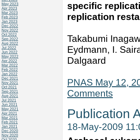
specific replicat
May 2023
Apr 2023
Mar 2023
replication resta
Feb 2023
Jan 2023
Dec 2022
Nov 2022
Oct 2022
Takabumi Inagaw
Sep 2022
Aug 2022
Eydmann, I. Sair
Jul 2022
Jun 2022
May 2022
Dalgaard
Apr 2022
Mar 2022
Feb 2022
Jan 2022
Dec 2021
PNAS May 12, 20
Nov 2021
Oct 2021
Comments
Sep 2021
Aug 2021
Jul 2021
Jun 2021
Publication A
May 2021
Apr 2021
Mar 2021
Feb 2021
18-May-2009 11
Jan 2021
Dec 2020
Nov 2020
Oct 2020