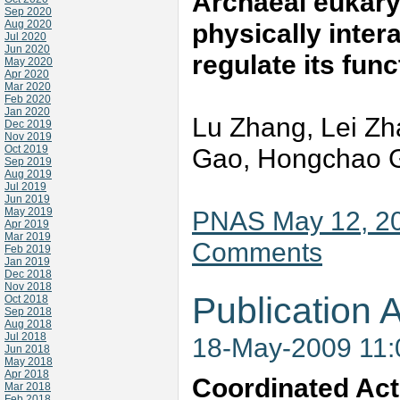
Archaeal eukaryo
Sep 2020
Aug 2020
physically inte
Jul 2020
Jun 2020
regulate its fun
May 2020
Apr 2020
Mar 2020
Feb 2020
Jan 2020
Lu Zhang, Lei Zh
Dec 2019
Nov 2019
Oct 2019
Gao, Hongchao G
Sep 2019
Aug 2019
Jul 2019
Jun 2019
May 2019
PNAS May 12, 20
Apr 2019
Mar 2019
Comments
Feb 2019
Jan 2019
Dec 2018
Nov 2018
Publication A
Oct 2018
Sep 2018
Aug 2018
Jul 2018
18-May-2009 11
Jun 2018
May 2018
Apr 2018
Coordinated Acti
Mar 2018
Feb 2018