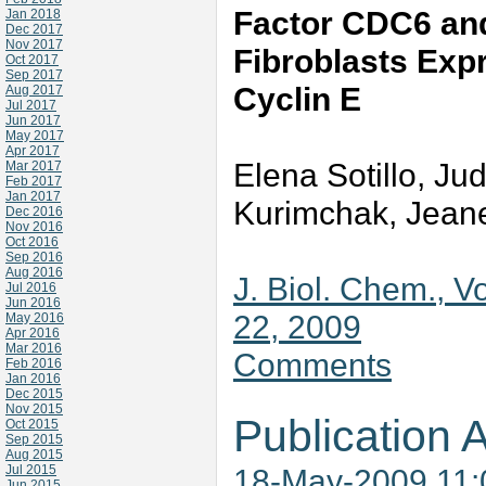
Factor CDC6 an
Jan 2018
Dec 2017
Nov 2017
Fibroblasts Exp
Oct 2017
Sep 2017
Cyclin E
Aug 2017
Jul 2017
Jun 2017
May 2017
Apr 2017
Elena Sotillo, Ju
Mar 2017
Feb 2017
Jan 2017
Kurimchak, Jean
Dec 2016
Nov 2016
Oct 2016
Sep 2016
Aug 2016
J. Biol. Chem., V
Jul 2016
Jun 2016
22, 2009
May 2016
Apr 2016
Mar 2016
Comments
Feb 2016
Jan 2016
Dec 2015
Nov 2015
Publication A
Oct 2015
Sep 2015
Aug 2015
Jul 2015
18-May-2009 11
Jun 2015