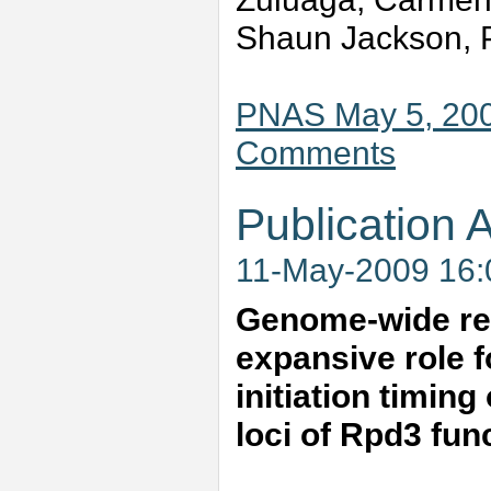
Shaun Jackson, P
PNAS May 5, 200
Comments
Publication A
11-May-2009 16
Genome-wide repl
expansive role f
initiation timing
loci of Rpd3 fu