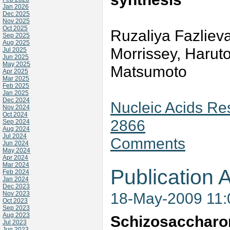
Jan 2026
Dec 2025
Nov 2025
Oct 2025
Ruzaliya Fazlieva
Sep 2025
Aug 2025
Morrissey, Harut
Jul 2025
Jun 2025
May 2025
Matsumoto
Apr 2025
Mar 2025
Feb 2025
Jan 2025
Dec 2024
Nucleic Acids Res
Nov 2024
Oct 2024
2866
Sep 2024
Aug 2024
Jul 2024
Comments
Jun 2024
May 2024
Apr 2024
Mar 2024
Publication A
Feb 2024
Jan 2024
Dec 2023
18-May-2009 11
Nov 2023
Oct 2023
Sep 2023
Aug 2023
Schizosaccharo
Jul 2023
Jun 2023