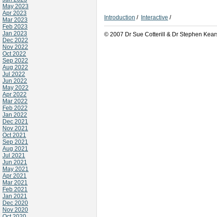
May 2023
Apr 2023
Introduction
/
Interactive
/
Mar 2023
Feb 2023
Jan 2023
© 2007 Dr Sue Cotterill & Dr Stephen Kear
Dec 2022
Nov 2022
Oct 2022
Sep 2022
Aug 2022
Jul 2022
Jun 2022
May 2022
Apr 2022
Mar 2022
Feb 2022
Jan 2022
Dec 2021
Nov 2021
Oct 2021
Sep 2021
Aug 2021
Jul 2021
Jun 2021
May 2021
Apr 2021
Mar 2021
Feb 2021
Jan 2021
Dec 2020
Nov 2020
Oct 2020