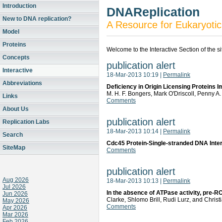
Introduction
DNAReplication
New to DNA replication?
A Resource for Eukaryotic
Model
Proteins
Welcome to the Interactive Section of the s
Concepts
publication alert
Interactive
18-Mar-2013 10:19
|
Permalink
Abbreviations
Deficiency in Origin Licensing Proteins I
M. H. F. Bongers, Mark O'Driscoll, Penny A
Links
Comments
About Us
publication alert
Replication Labs
18-Mar-2013 10:14
|
Permalink
Search
Cdc45 Protein-Single-stranded DNA Interac
SiteMap
Comments
publication alert
Aug 2026
18-Mar-2013 10:13
|
Permalink
Jul 2026
In the absence of ATPase activity, pre-
Jun 2026
Clarke, Shlomo Brill, Rudi Lurz, and Chris
May 2026
Comments
Apr 2026
Mar 2026
Feb 2026