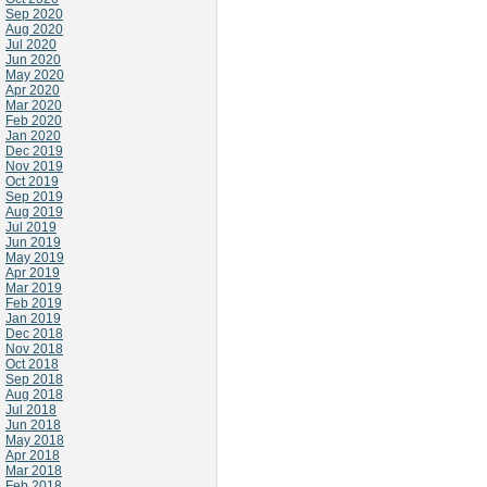
Sep 2020
Aug 2020
Jul 2020
Jun 2020
May 2020
Apr 2020
Mar 2020
Feb 2020
Jan 2020
Dec 2019
Nov 2019
Oct 2019
Sep 2019
Aug 2019
Jul 2019
Jun 2019
May 2019
Apr 2019
Mar 2019
Feb 2019
Jan 2019
Dec 2018
Nov 2018
Oct 2018
Sep 2018
Aug 2018
Jul 2018
Jun 2018
May 2018
Apr 2018
Mar 2018
Feb 2018