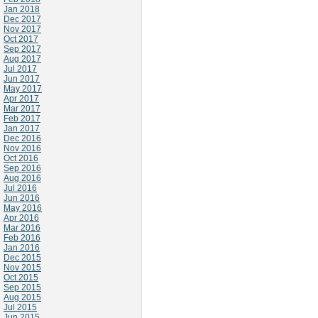
Jan 2018
Dec 2017
Nov 2017
Oct 2017
Sep 2017
Aug 2017
Jul 2017
Jun 2017
May 2017
Apr 2017
Mar 2017
Feb 2017
Jan 2017
Dec 2016
Nov 2016
Oct 2016
Sep 2016
Aug 2016
Jul 2016
Jun 2016
May 2016
Apr 2016
Mar 2016
Feb 2016
Jan 2016
Dec 2015
Nov 2015
Oct 2015
Sep 2015
Aug 2015
Jul 2015
Jun 2015