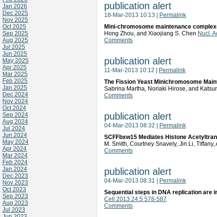
publication alert
Jan 2026
Dec 2025
18-Mar-2013 10:13
|
Permalink
Nov 2025
Oct 2025
Mini-chromosome maintenance complexes
Sep 2025
Hong Zhou, and Xiaojiang S. Chen
Nucl. 
Aug 2025
Comments
Jul 2025
Jun 2025
publication alert
May 2025
Apr 2025
11-Mar-2013 10:12
|
Permalink
Mar 2025
Feb 2025
The Fission Yeast Minichromosome Maint
Jan 2025
Sabrina Martha, Noriaki Hirose, and Kats
Dec 2024
Comments
Nov 2024
Oct 2024
publication alert
Sep 2024
Aug 2024
04-Mar-2013 08:32
|
Permalink
Jul 2024
Jun 2024
SCFFbxw15 Mediates Histone Acetyltransf
May 2024
M. Smith, Courtney Snavely, Jin Li, Tiffan
Apr 2024
Comments
Mar 2024
Feb 2024
Jan 2024
publication alert
Dec 2023
04-Mar-2013 08:31
|
Permalink
Nov 2023
Oct 2023
Sequential steps in DNA replication are i
Sep 2023
Cell 2013 24:5 578-587
Aug 2023
Comments
Jul 2023
Jun 2023