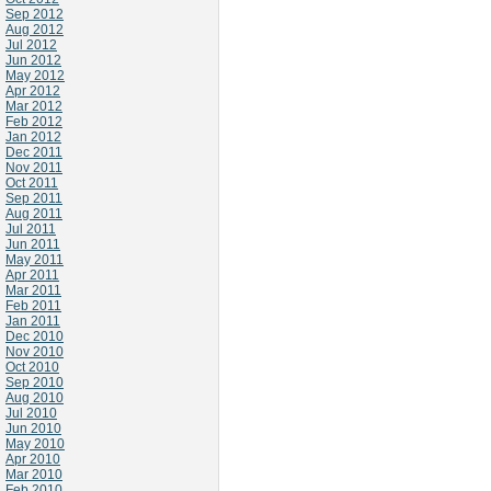
Sep 2012
Aug 2012
Jul 2012
Jun 2012
May 2012
Apr 2012
Mar 2012
Feb 2012
Jan 2012
Dec 2011
Nov 2011
Oct 2011
Sep 2011
Aug 2011
Jul 2011
Jun 2011
May 2011
Apr 2011
Mar 2011
Feb 2011
Jan 2011
Dec 2010
Nov 2010
Oct 2010
Sep 2010
Aug 2010
Jul 2010
Jun 2010
May 2010
Apr 2010
Mar 2010
Feb 2010