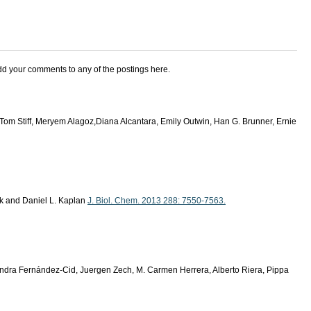
add your comments to any of the postings here.
Tom Stiff, Meryem Alagoz,Diana Alcantara, Emily Outwin, Han G. Brunner, Ernie
ck and Daniel L. Kaplan
J. Biol. Chem. 2013 288: 7550-7563.
andra Fernández-Cid, Juergen Zech, M. Carmen Herrera, Alberto Riera, Pippa