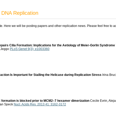
 DNA Replication
ite. Here we will be posting papers and other replication news. Please feel free to 
mpairs Cilia Formation: Implications for the Aetiology of Meier-Gorlin Syndrome
. Jeggo
PLoS Genet 9(3): e1003360
tion Is Important for Stalling the Helicase during Replication Stress
Irina Bru
RC formation is blocked prior to MCM2–7 hexamer dimerization
Cecile Evrin, Alej
tian Speck
Nucl. Acids Res. 2013 41: 3162-3172