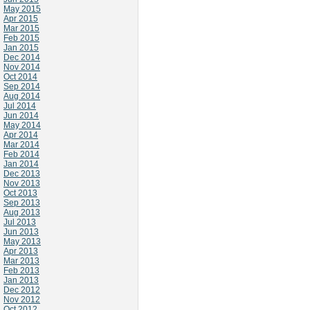
May 2015
Apr 2015
Mar 2015
Feb 2015
Jan 2015
Dec 2014
Nov 2014
Oct 2014
Sep 2014
Aug 2014
Jul 2014
Jun 2014
May 2014
Apr 2014
Mar 2014
Feb 2014
Jan 2014
Dec 2013
Nov 2013
Oct 2013
Sep 2013
Aug 2013
Jul 2013
Jun 2013
May 2013
Apr 2013
Mar 2013
Feb 2013
Jan 2013
Dec 2012
Nov 2012
Oct 2012