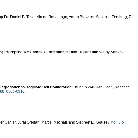
g Fu, Daniel B. Toso, Nimna Ranatunga, Aaron Brewster, Susan L. Forsburg, Z.
g Prereplicative Complex Formation in DNA Replication
Venny Santosa,
gradation to Regulate Cell Proliferation
Chunbin Zou, Yan Chen, Rebecca
288: 6306-6316.
r Ganier, Juraj Gregan, Marcel Méchali, and Stephen E. Kearsey
Mol. Biol.