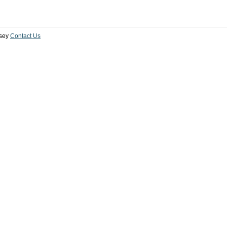
sey
Contact Us