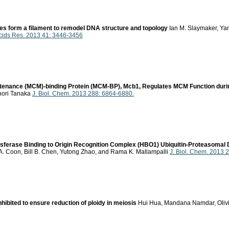
 form a filament to remodel DNA structure and topology
Ian M. Slaymaker, Yan
Acids Res. 2013 41: 3446-3456
enance (MCM)-binding Protein (MCM-BP), Mcb1, Regulates MCM Function durin
unori Tanaka
J. Biol. Chem. 2013 288: 6864-6880.
erase Binding to Origin Recognition Complex (HBO1) Ubiquitin-Proteasomal De
y, A. Coon, Bill B. Chen, Yutong Zhao, and Rama K. Mallampalli
J. Biol. Chem. 2013 
nhibited to ensure reduction of ploidy in meiosis
Hui Hua, Mandana Namdar, Olivie