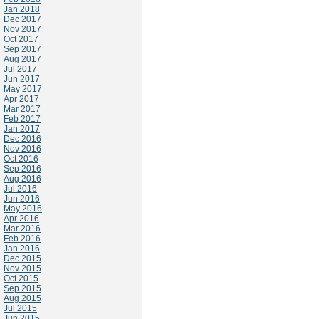
Jan 2018
Dec 2017
Nov 2017
Oct 2017
Sep 2017
Aug 2017
Jul 2017
Jun 2017
May 2017
Apr 2017
Mar 2017
Feb 2017
Jan 2017
Dec 2016
Nov 2016
Oct 2016
Sep 2016
Aug 2016
Jul 2016
Jun 2016
May 2016
Apr 2016
Mar 2016
Feb 2016
Jan 2016
Dec 2015
Nov 2015
Oct 2015
Sep 2015
Aug 2015
Jul 2015
Jun 2015