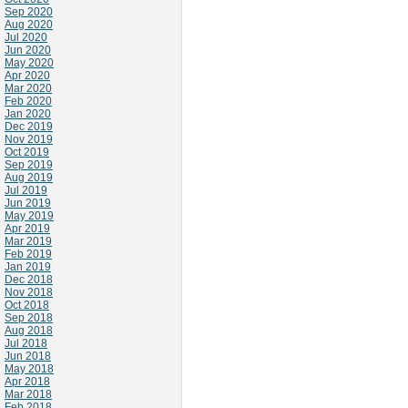
Sep 2020
Aug 2020
Jul 2020
Jun 2020
May 2020
Apr 2020
Mar 2020
Feb 2020
Jan 2020
Dec 2019
Nov 2019
Oct 2019
Sep 2019
Aug 2019
Jul 2019
Jun 2019
May 2019
Apr 2019
Mar 2019
Feb 2019
Jan 2019
Dec 2018
Nov 2018
Oct 2018
Sep 2018
Aug 2018
Jul 2018
Jun 2018
May 2018
Apr 2018
Mar 2018
Feb 2018