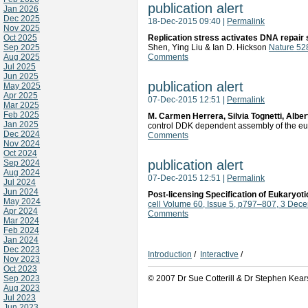
publication alert
Jan 2026
Dec 2025
18-Dec-2015 09:40
|
Permalink
Nov 2025
Oct 2025
Replication stress activates DNA repair 
Sep 2025
Shen, Ying Liu & Ian D. Hickson
Nature 52
Aug 2025
Comments
Jul 2025
Jun 2025
publication alert
May 2025
Apr 2025
07-Dec-2015 12:51
|
Permalink
Mar 2025
Feb 2025
M. Carmen Herrera, Silvia Tognetti, Albe
Jan 2025
control DDK dependent assembly of the euk
Dec 2024
Comments
Nov 2024
Oct 2024
publication alert
Sep 2024
Aug 2024
07-Dec-2015 12:51
|
Permalink
Jul 2024
Jun 2024
Post-licensing Specification of Eukaryot
May 2024
cell Volume 60, Issue 5, p797–807, 3 Dec
Apr 2024
Comments
Mar 2024
Feb 2024
Jan 2024
Dec 2023
Introduction
/
Interactive
/
Nov 2023
Oct 2023
Sep 2023
© 2007 Dr Sue Cotterill & Dr Stephen Kear
Aug 2023
Jul 2023
Jun 2023