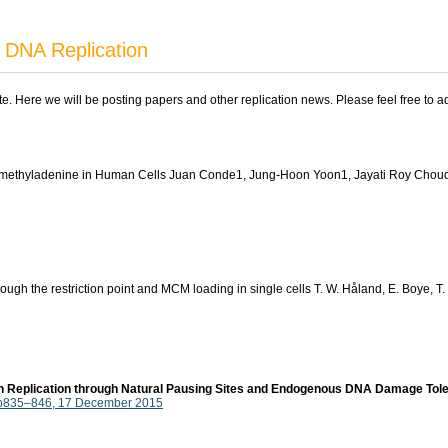
 DNA Replication
ite. Here we will be posting papers and other replication news. Please feel free to 
N1-methyladenine in Human Cells Juan Conde1, Jung-Hoon Yoon1, Jayati Roy Cho
h the restriction point and MCM loading in single cells T. W. Håland, E. Boye, T. 
in Replication through Natural Pausing Sites and Endogenous DNA Damage Tol
, p835–846, 17 December 2015