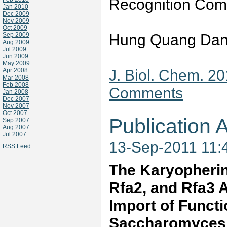
Recognition Com
Jan 2010
Dec 2009
Nov 2009
Oct 2009
Hung Quang Dang
Sep 2009
Aug 2009
Jul 2009
Jun 2009
May 2009
J. Biol. Chem. 2
Apr 2008
Mar 2008
Feb 2008
Comments
Jan 2008
Dec 2007
Nov 2007
Oct 2007
Publication A
Sep 2007
Aug 2007
Jul 2007
13-Sep-2011 11:
RSS Feed
The Karyopherin
Rfa2, and Rfa3 A
Import of Funct
Saccharomyces 