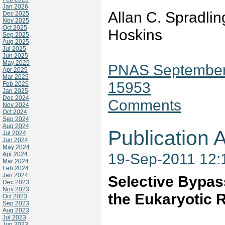
Jan 2026
Allan C. Spradlin
Dec 2025
Nov 2025
Oct 2025
Hoskins
Sep 2025
Aug 2025
Jul 2025
Jun 2025
May 2025
PNAS September 
Apr 2025
Mar 2025
15953
Feb 2025
Jan 2025
Dec 2024
Comments
Nov 2024
Oct 2024
Sep 2024
Aug 2024
Publication A
Jul 2024
Jun 2024
May 2024
19-Sep-2011 12
Apr 2024
Mar 2024
Feb 2024
Jan 2024
Selective Bypas
Dec 2023
Nov 2023
the Eukaryotic 
Oct 2023
Sep 2023
Aug 2023
Jul 2023
Jun 2023