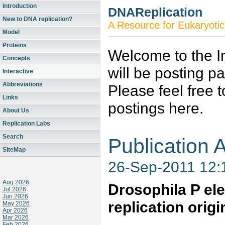
Introduction
DNAReplication
New to DNA replication?
A Resource for Eukaryotic
Model
Proteins
Welcome to the In
Concepts
will be posting p
Interactive
Abbreviations
Please feel free 
Links
postings here.
About Us
Replication Labs
Search
Publication A
SiteMap
26-Sep-2011 12
Aug 2026
Drosophila P ele
Jul 2026
Jun 2026
replication origi
May 2026
Apr 2026
Mar 2026
Feb 2026