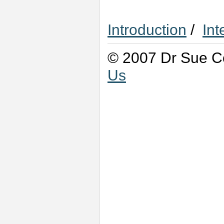
Introduction
/
Int
© 2007 Dr Sue Co
Us