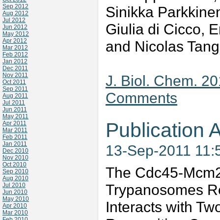
Sep 2012
Sinikka Parkkine
Aug 2012
Jul 2012
Giulia di Cicco,
Jun 2012
May 2012
Apr 2012
and Nicolas Tan
Mar 2012
Feb 2012
Jan 2012
Dec 2011
Nov 2011
J. Biol. Chem. 2
Oct 2011
Sep 2011
Comments
Aug 2011
Jul 2011
Jun 2011
May 2011
Publication A
Apr 2011
Mar 2011
Feb 2011
Jan 2011
13-Sep-2011 11:
Dec 2010
Nov 2010
Oct 2010
The Cdc45-Mcm2-
Sep 2010
Aug 2010
Trypanosomes Re
Jul 2010
Jun 2010
May 2010
Interacts with Two
Apr 2010
Mar 2010
Feb 2010