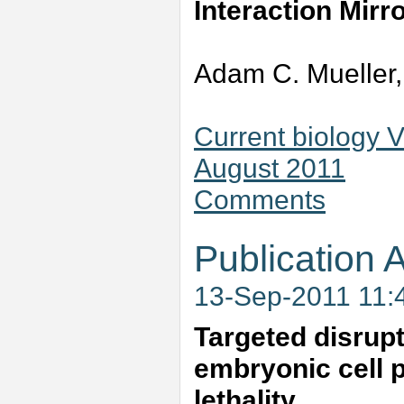
Interaction Mir
Adam C. Mueller,
Current biology 
August 2011
Comments
Publication A
13-Sep-2011 11:
Targeted disrup
embryonic cell p
lethality