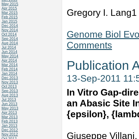
May 2015
Apr 2015
Gregory I. Lang1
Mar 2015
Feb 2015
Jan 2015
Dec 2014
Nov 2014
Genome Biol Evol
Oct 2014
Sep 2014
Comments
Aug 2014
Jul 2014
Jun 2014
May 2014
Apr 2014
Publication A
Mar 2014
Feb 2014
Jan 2014
13-Sep-2011 11:
Dec 2013
Nov 2013
Oct 2013
In Vitro Gap-dir
Sep 2013
Aug 2013
Jul 2013
an Abasic Site
Jun 2013
May 2013
{epsilon}, {lamb
Apr 2013
Mar 2013
Feb 2013
Jan 2013
Dec 2012
Giuseppe Villani,
Nov 2012
Oct 2012