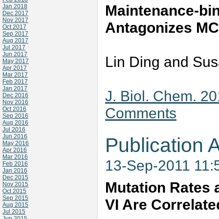
Maintenance-bi
Jan 2018
Dec 2017
Nov 2017
Antagonizes MC
Oct 2017
Sep 2017
Aug 2017
Jul 2017
Jun 2017
Lin Ding and Sus
May 2017
Apr 2017
Mar 2017
Feb 2017
Jan 2017
J. Biol. Chem. 2
Dec 2016
Nov 2016
Comments
Oct 2016
Sep 2016
Aug 2016
Jul 2016
Jun 2016
Publication A
May 2016
Apr 2016
Mar 2016
13-Sep-2011 11:
Feb 2016
Jan 2016
Dec 2015
Mutation Rates
Nov 2015
Oct 2015
Sep 2015
VI Are Correlate
Aug 2015
Jul 2015
Jun 2015