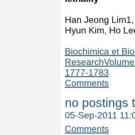
Han Jeong Lim1,
Hyun Kim, Ho Le
Biochimica et Bio
ResearchVolume 
1777-1783
Comments
no postings 
05-Sep-2011 11:
Comments