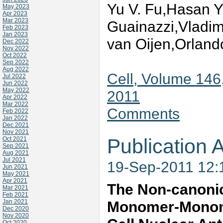
Yu V. Fu,Hasan Y
May 2023
Apr 2023
Mar 2023
Guainazzi,Vladim
Feb 2023
Jan 2023
van Oijen,Orland
Dec 2022
Nov 2022
Oct 2022
Sep 2022
Aug 2022
Cell, Volume 146
Jul 2022
Jun 2022
May 2022
2011
Apr 2022
Mar 2022
Comments
Feb 2022
Jan 2022
Dec 2021
Nov 2021
Publication A
Oct 2021
Sep 2021
Aug 2021
Jul 2021
19-Sep-2011 12
Jun 2021
May 2021
Apr 2021
The Non-canonica
Mar 2021
Feb 2021
Jan 2021
Monomer-Monomer
Dec 2020
Nov 2020
Oct 2020