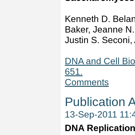
Kenneth D. Belang
Baker, Jeanne N
Justin S. Seconi,
DNA and Cell Bio
651.
Comments
Publication A
13-Sep-2011 11:
DNA Replicatio