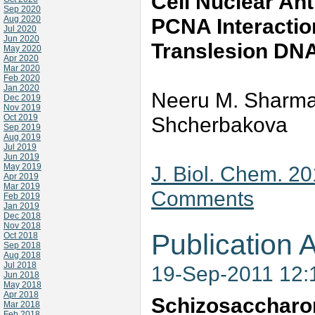
Cell Nuclear An
Sep 2020
Aug 2020
PCNA Interactio
Jul 2020
Jun 2020
Translesion DN
May 2020
Apr 2020
Mar 2020
Feb 2020
Jan 2020
Neeru M. Sharma,
Dec 2019
Nov 2019
Oct 2019
Shcherbakova
Sep 2019
Aug 2019
Jul 2019
Jun 2019
May 2019
J. Biol. Chem. 2
Apr 2019
Mar 2019
Comments
Feb 2019
Jan 2019
Dec 2018
Nov 2018
Publication A
Oct 2018
Sep 2018
Aug 2018
Jul 2018
19-Sep-2011 12
Jun 2018
May 2018
Apr 2018
Schizosacchar
Mar 2018
Feb 2018