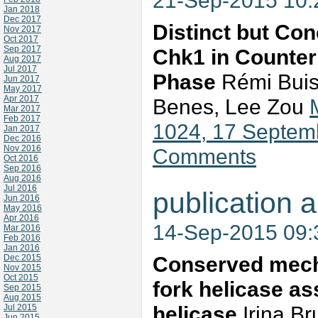
21-Sep-2015 10
Jan 2018
Dec 2017
Distinct but Co
Nov 2017
Oct 2017
Sep 2017
Chk1 in Counter
Aug 2017
Jul 2017
Phase
Rémi Buiss
Jun 2017
May 2017
Apr 2017
Benes, Lee Zou
Mar 2017
Feb 2017
1024, 17 Septem
Jan 2017
Dec 2016
Nov 2016
Comments
Oct 2016
Sep 2016
Aug 2016
Jul 2016
publication a
Jun 2016
May 2016
Apr 2016
14-Sep-2015 09
Mar 2016
Feb 2016
Jan 2016
Conserved mecha
Dec 2015
Nov 2015
Oct 2015
fork helicase as
Sep 2015
Aug 2015
helicase
Irina Br
Jul 2015
Jun 2015