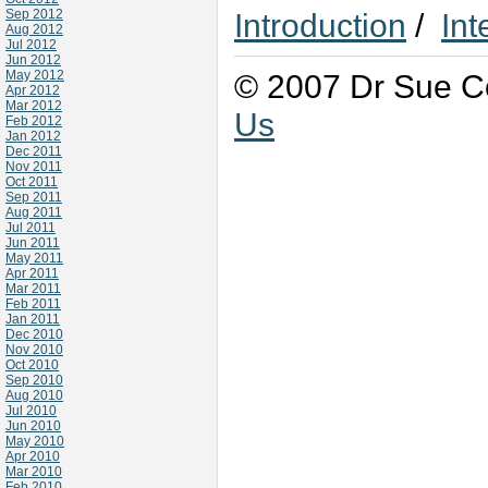
Sep 2012
Introduction
/
Int
Aug 2012
Jul 2012
Jun 2012
May 2012
© 2007 Dr Sue Co
Apr 2012
Mar 2012
Us
Feb 2012
Jan 2012
Dec 2011
Nov 2011
Oct 2011
Sep 2011
Aug 2011
Jul 2011
Jun 2011
May 2011
Apr 2011
Mar 2011
Feb 2011
Jan 2011
Dec 2010
Nov 2010
Oct 2010
Sep 2010
Aug 2010
Jul 2010
Jun 2010
May 2010
Apr 2010
Mar 2010
Feb 2010