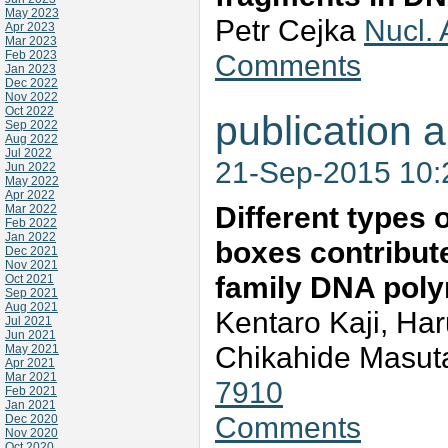
May 2023
Petr Cejka
Nucl.
Apr 2023
Mar 2023
Feb 2023
Comments
Jan 2023
Dec 2022
Nov 2022
Oct 2022
publication a
Sep 2022
Aug 2022
Jul 2022
21-Sep-2015 10
Jun 2022
May 2022
Apr 2022
Different types
Mar 2022
Feb 2022
Jan 2022
boxes contribute 
Dec 2021
Nov 2021
family DNA pol
Oct 2021
Sep 2021
Aug 2021
Kentaro Kaji, Ha
Jul 2021
Jun 2021
Chikahide Masut
May 2021
Apr 2021
Mar 2021
7910
Feb 2021
Jan 2021
Comments
Dec 2020
Nov 2020
Oct 2020