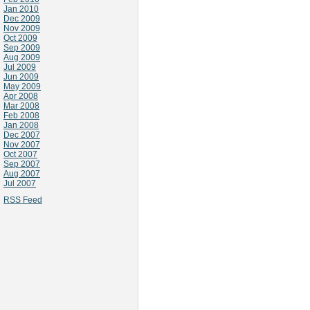
Jan 2010
Dec 2009
Nov 2009
Oct 2009
Sep 2009
Aug 2009
Jul 2009
Jun 2009
May 2009
Apr 2008
Mar 2008
Feb 2008
Jan 2008
Dec 2007
Nov 2007
Oct 2007
Sep 2007
Aug 2007
Jul 2007
RSS Feed