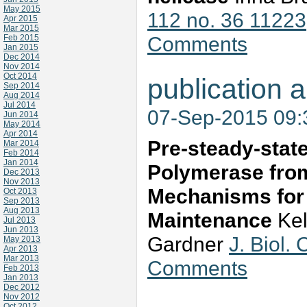
May 2015
112 no. 36 11223
Apr 2015
Mar 2015
Comments
Feb 2015
Jan 2015
Dec 2014
Nov 2014
Oct 2014
publication a
Sep 2014
Aug 2014
Jul 2014
07-Sep-2015 09
Jun 2014
May 2014
Apr 2014
Pre-steady-state
Mar 2014
Feb 2014
Jan 2014
Polymerase fro
Dec 2013
Nov 2013
Mechanisms for 
Oct 2013
Sep 2013
Aug 2013
Maintenance
Kel
Jul 2013
Jun 2013
Gardner
J. Biol
May 2013
Apr 2013
Mar 2013
Comments
Feb 2013
Jan 2013
Dec 2012
Nov 2012
Oct 2012