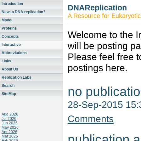
Introduction
DNAReplication
New to DNA replication?
A Resource for Eukaryotic
Model
Proteins
Welcome to the In
Concepts
will be posting p
Interactive
Abbreviations
Please feel free 
Links
postings here.
About Us
Replication Labs
Search
no publicati
SiteMap
28-Sep-2015 15
Aug 2026
Comments
Jul 2026
Jun 2026
May 2026
Apr 2026
publication a
Mar 2026
Feb 2026