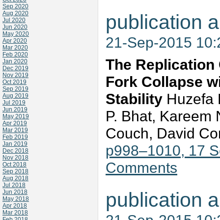
Sep 2020
Aug 2020
publication a
Jul 2020
Jun 2020
May 2020
21-Sep-2015 10
Apr 2020
Mar 2020
Feb 2020
The Replication
Jan 2020
Dec 2019
Nov 2019
Fork Collapse w
Oct 2019
Sep 2019
Stability
Huzefa D
Aug 2019
Jul 2019
Jun 2019
P. Bhat, Kareem N
May 2019
Apr 2019
Couch, David Co
Mar 2019
Feb 2019
Jan 2019
p998–1010, 17 
Dec 2018
Nov 2018
Comments
Oct 2018
Sep 2018
Aug 2018
Jul 2018
Jun 2018
publication a
May 2018
Apr 2018
Mar 2018
Feb 2018