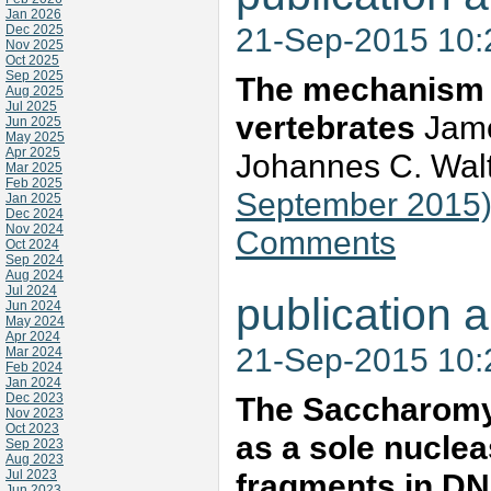
Jan 2026
21-Sep-2015 10
Dec 2025
Nov 2025
Oct 2025
Sep 2025
The mechanism o
Aug 2025
Jul 2025
vertebrates
Jame
Jun 2025
May 2025
Apr 2025
Johannes C. Wal
Mar 2025
Feb 2025
September 2015
Jan 2025
Dec 2024
Nov 2024
Comments
Oct 2024
Sep 2024
Aug 2024
Jul 2024
publication a
Jun 2024
May 2024
Apr 2024
21-Sep-2015 10
Mar 2024
Feb 2024
Jan 2024
Dec 2023
The Saccharomyc
Nov 2023
Oct 2023
as a sole nuclea
Sep 2023
Aug 2023
Jul 2023
fragments in DN
Jun 2023