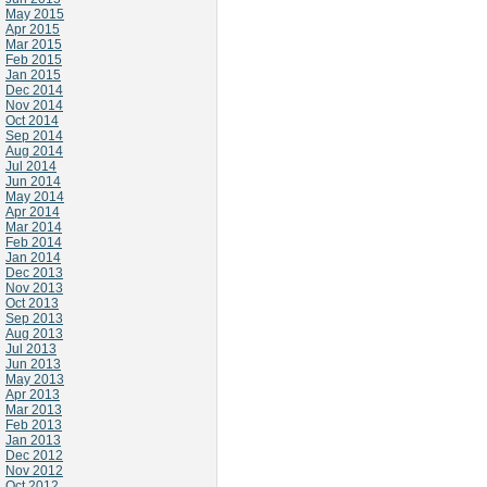
May 2015
Apr 2015
Mar 2015
Feb 2015
Jan 2015
Dec 2014
Nov 2014
Oct 2014
Sep 2014
Aug 2014
Jul 2014
Jun 2014
May 2014
Apr 2014
Mar 2014
Feb 2014
Jan 2014
Dec 2013
Nov 2013
Oct 2013
Sep 2013
Aug 2013
Jul 2013
Jun 2013
May 2013
Apr 2013
Mar 2013
Feb 2013
Jan 2013
Dec 2012
Nov 2012
Oct 2012