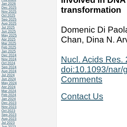
Jan 2026
transformation
Dec 2025
Nov 2025
Oct 2025
Sep 2025
Aug 2025
Domenic Di Paol
Jul 2025
Jun 2025
May 2025
Chan, Dina N. Ar
Apr 2025
Mar 2025
Feb 2025
Jan 2025
Dec 2024
Nucl. Acids Res.
Nov 2024
Oct 2024
doi:10.1093/nar/
Sep 2024
Aug 2024
Jul 2024
Comments
Jun 2024
May 2024
Apr 2024
Mar 2024
Contact Us
Feb 2024
Jan 2024
Dec 2023
Nov 2023
Oct 2023
Sep 2023
Aug 2023
Jul 2023
Jun 2023