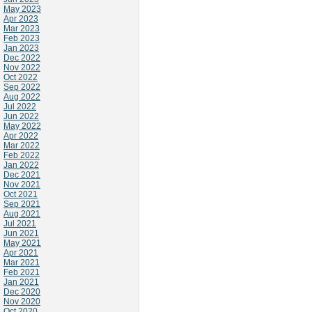
May 2023
Apr 2023
Mar 2023
Feb 2023
Jan 2023
Dec 2022
Nov 2022
Oct 2022
Sep 2022
Aug 2022
Jul 2022
Jun 2022
May 2022
Apr 2022
Mar 2022
Feb 2022
Jan 2022
Dec 2021
Nov 2021
Oct 2021
Sep 2021
Aug 2021
Jul 2021
Jun 2021
May 2021
Apr 2021
Mar 2021
Feb 2021
Jan 2021
Dec 2020
Nov 2020
Oct 2020