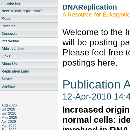
Introduction
DNAReplication
New to DNA replication?
A Resource for Eukaryotic
Model
Proteins
Welcome to the In
Concepts
will be posting p
Interactive
Abbreviations
Please feel free 
Links
postings here.
About Us
Replication Labs
Search
Publication A
SiteMap
12-Apr-2010 14:
Aug 2026
Increased origin
Jul 2026
Jun 2026
normal cells: ide
May 2026
Apr 2026
Mar 2026
involved in DNA 
Feb 2026