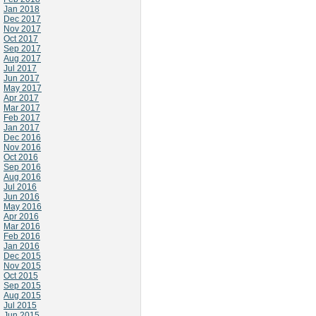
Jan 2018
Dec 2017
Nov 2017
Oct 2017
Sep 2017
Aug 2017
Jul 2017
Jun 2017
May 2017
Apr 2017
Mar 2017
Feb 2017
Jan 2017
Dec 2016
Nov 2016
Oct 2016
Sep 2016
Aug 2016
Jul 2016
Jun 2016
May 2016
Apr 2016
Mar 2016
Feb 2016
Jan 2016
Dec 2015
Nov 2015
Oct 2015
Sep 2015
Aug 2015
Jul 2015
Jun 2015