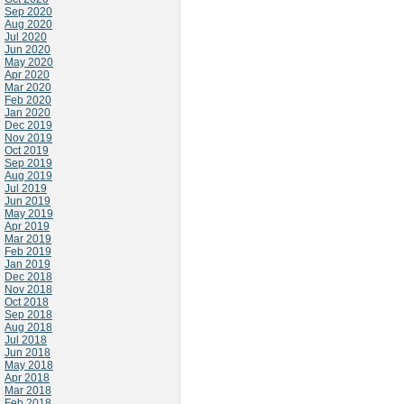
Sep 2020
Aug 2020
Jul 2020
Jun 2020
May 2020
Apr 2020
Mar 2020
Feb 2020
Jan 2020
Dec 2019
Nov 2019
Oct 2019
Sep 2019
Aug 2019
Jul 2019
Jun 2019
May 2019
Apr 2019
Mar 2019
Feb 2019
Jan 2019
Dec 2018
Nov 2018
Oct 2018
Sep 2018
Aug 2018
Jul 2018
Jun 2018
May 2018
Apr 2018
Mar 2018
Feb 2018