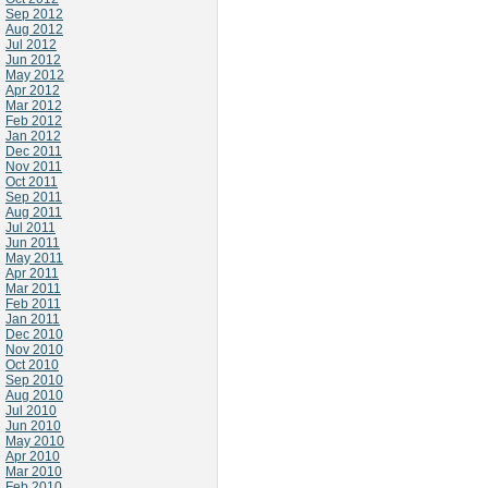
Sep 2012
Aug 2012
Jul 2012
Jun 2012
May 2012
Apr 2012
Mar 2012
Feb 2012
Jan 2012
Dec 2011
Nov 2011
Oct 2011
Sep 2011
Aug 2011
Jul 2011
Jun 2011
May 2011
Apr 2011
Mar 2011
Feb 2011
Jan 2011
Dec 2010
Nov 2010
Oct 2010
Sep 2010
Aug 2010
Jul 2010
Jun 2010
May 2010
Apr 2010
Mar 2010
Feb 2010