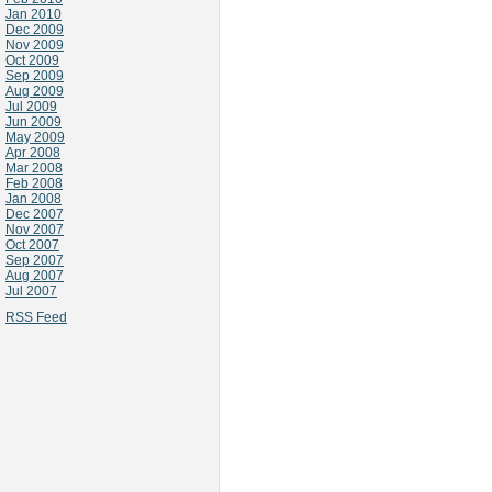
Jan 2010
Dec 2009
Nov 2009
Oct 2009
Sep 2009
Aug 2009
Jul 2009
Jun 2009
May 2009
Apr 2008
Mar 2008
Feb 2008
Jan 2008
Dec 2007
Nov 2007
Oct 2007
Sep 2007
Aug 2007
Jul 2007
RSS Feed