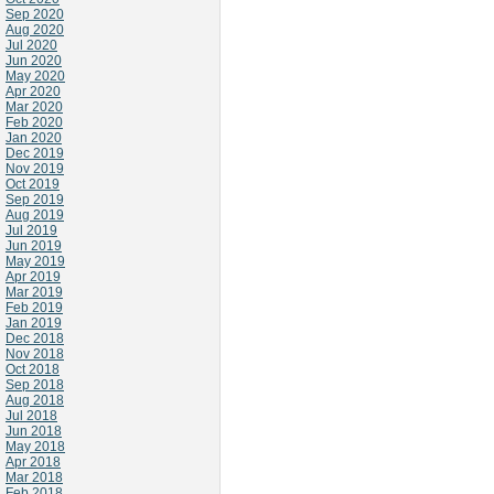
Sep 2020
Aug 2020
Jul 2020
Jun 2020
May 2020
Apr 2020
Mar 2020
Feb 2020
Jan 2020
Dec 2019
Nov 2019
Oct 2019
Sep 2019
Aug 2019
Jul 2019
Jun 2019
May 2019
Apr 2019
Mar 2019
Feb 2019
Jan 2019
Dec 2018
Nov 2018
Oct 2018
Sep 2018
Aug 2018
Jul 2018
Jun 2018
May 2018
Apr 2018
Mar 2018
Feb 2018