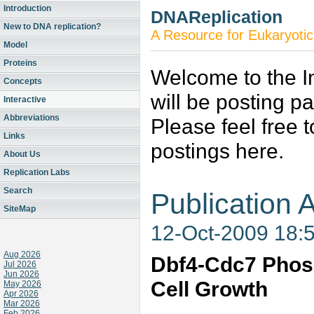
Introduction
DNAReplication
New to DNA replication?
A Resource for Eukaryotic
Model
Proteins
Welcome to the In
Concepts
will be posting p
Interactive
Abbreviations
Please feel free 
Links
postings here.
About Us
Replication Labs
Search
Publication A
SiteMap
12-Oct-2009 18:
Aug 2026
Dbf4-Cdc7 Phosp
Jul 2026
Jun 2026
Cell Growth
May 2026
Apr 2026
Mar 2026
Feb 2026