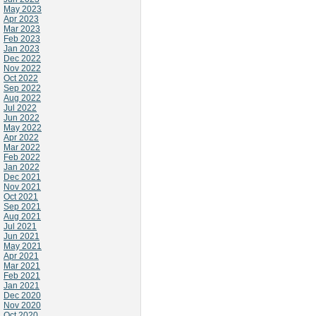
May 2023
Apr 2023
Mar 2023
Feb 2023
Jan 2023
Dec 2022
Nov 2022
Oct 2022
Sep 2022
Aug 2022
Jul 2022
Jun 2022
May 2022
Apr 2022
Mar 2022
Feb 2022
Jan 2022
Dec 2021
Nov 2021
Oct 2021
Sep 2021
Aug 2021
Jul 2021
Jun 2021
May 2021
Apr 2021
Mar 2021
Feb 2021
Jan 2021
Dec 2020
Nov 2020
Oct 2020