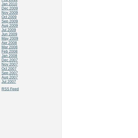
Jan 2010
Dec 2009
Nov 2009
Oct 2009
Sep 2009
Aug 2009
Jul 2009
Jun 2009
May 2009
Apr 2008
Mar 2008
Feb 2008
Jan 2008
Dec 2007
Nov 2007
Oct 2007
Sep 2007
Aug 2007
Jul 2007
RSS Feed