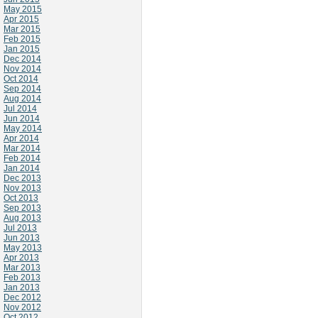
May 2015
Apr 2015
Mar 2015
Feb 2015
Jan 2015
Dec 2014
Nov 2014
Oct 2014
Sep 2014
Aug 2014
Jul 2014
Jun 2014
May 2014
Apr 2014
Mar 2014
Feb 2014
Jan 2014
Dec 2013
Nov 2013
Oct 2013
Sep 2013
Aug 2013
Jul 2013
Jun 2013
May 2013
Apr 2013
Mar 2013
Feb 2013
Jan 2013
Dec 2012
Nov 2012
Oct 2012