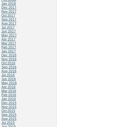
Jan 2018
Dec 2017
Nov 2017
Oct 2017
Sep 2017
Aug 2017
Jul 2017
Jun 2017
May 2017
Apr 2017
Mar 2017
Feb 2017
Jan 2017
Dec 2016
Nov 2016
Oct 2016
Sep 2016
Aug 2016
Jul 2016
Jun 2016
May 2016
Apr 2016
Mar 2016
Feb 2016
Jan 2016
Dec 2015
Nov 2015
Oct 2015
Sep 2015
Aug 2015
Jul 2015
Jun 2015