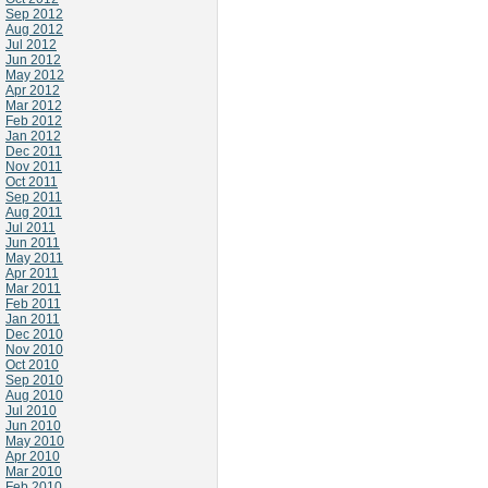
Sep 2012
Aug 2012
Jul 2012
Jun 2012
May 2012
Apr 2012
Mar 2012
Feb 2012
Jan 2012
Dec 2011
Nov 2011
Oct 2011
Sep 2011
Aug 2011
Jul 2011
Jun 2011
May 2011
Apr 2011
Mar 2011
Feb 2011
Jan 2011
Dec 2010
Nov 2010
Oct 2010
Sep 2010
Aug 2010
Jul 2010
Jun 2010
May 2010
Apr 2010
Mar 2010
Feb 2010