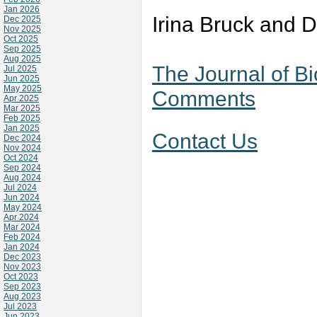
Jan 2026
Irina Bruck and 
Dec 2025
Nov 2025
Oct 2025
Sep 2025
Aug 2025
The Journal of B
Jul 2025
Jun 2025
May 2025
Comments
Apr 2025
Mar 2025
Feb 2025
Jan 2025
Contact Us
Dec 2024
Nov 2024
Oct 2024
Sep 2024
Aug 2024
Jul 2024
Jun 2024
May 2024
Apr 2024
Mar 2024
Feb 2024
Jan 2024
Dec 2023
Nov 2023
Oct 2023
Sep 2023
Aug 2023
Jul 2023
Jun 2023