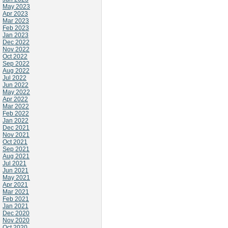
May 2023
Apr 2023
Mar 2023
Feb 2023
Jan 2023
Dec 2022
Nov 2022
Oct 2022
Sep 2022
Aug 2022
Jul 2022
Jun 2022
May 2022
Apr 2022
Mar 2022
Feb 2022
Jan 2022
Dec 2021
Nov 2021
Oct 2021
Sep 2021
Aug 2021
Jul 2021
Jun 2021
May 2021
Apr 2021
Mar 2021
Feb 2021
Jan 2021
Dec 2020
Nov 2020
Oct 2020