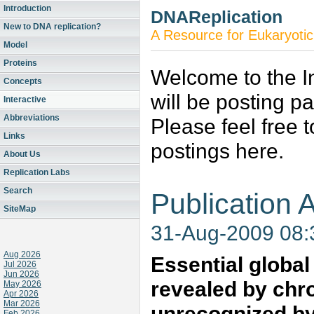
Introduction
DNAReplication
New to DNA replication?
A Resource for Eukaryotic
Model
Proteins
Welcome to the In
Concepts
will be posting p
Interactive
Abbreviations
Please feel free 
Links
postings here.
About Us
Replication Labs
Search
Publication A
SiteMap
31-Aug-2009 08
Aug 2026
Essential globa
Jul 2026
Jun 2026
revealed by chr
May 2026
Apr 2026
Mar 2026
unrecognized by
Feb 2026