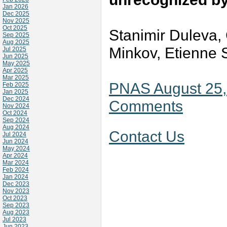
Jan 2026
Dec 2025
Nov 2025
Oct 2025
Stanimir Duleva, 
Sep 2025
Aug 2025
Minkov, Etienne 
Jul 2025
Jun 2025
May 2025
Apr 2025
Mar 2025
PNAS August 25,
Feb 2025
Jan 2025
Dec 2024
Comments
Nov 2024
Oct 2024
Sep 2024
Aug 2024
Contact Us
Jul 2024
Jun 2024
May 2024
Apr 2024
Mar 2024
Feb 2024
Jan 2024
Dec 2023
Nov 2023
Oct 2023
Sep 2023
Aug 2023
Jul 2023
Jun 2023