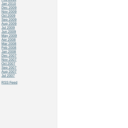
Jan 2010
Dec 2009
Nov 2009
Oct 2009
Sep 2009
Aug 2009
Jul 2009
Jun 2009
May 2009
Apr 2008
Mar 2008
Feb 2008
Jan 2008
Dec 2007
Nov 2007
Oct 2007
Sep 2007
Aug 2007
Jul 2007
RSS Feed