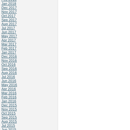
Jan 2018
Dec 2017
Nov 2017
Oct 2017
Sep 2017
Aug 2017
Jul 2017
Jun 2017
May 2017
Apr 2017
Mar 2017
Feb 2017
Jan 2017
Dec 2016
Nov 2016
Oct 2016
Sep 2016
Aug 2016
Jul 2016
Jun 2016
May 2016
Apr 2016
Mar 2016
Feb 2016
Jan 2016
Dec 2015
Nov 2015
Oct 2015
Sep 2015
Aug 2015
Jul 2015
Jun 2015