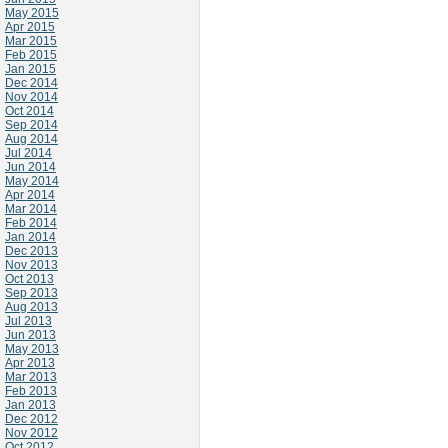
May 2015
Apr 2015
Mar 2015
Feb 2015
Jan 2015
Dec 2014
Nov 2014
Oct 2014
Sep 2014
Aug 2014
Jul 2014
Jun 2014
May 2014
Apr 2014
Mar 2014
Feb 2014
Jan 2014
Dec 2013
Nov 2013
Oct 2013
Sep 2013
Aug 2013
Jul 2013
Jun 2013
May 2013
Apr 2013
Mar 2013
Feb 2013
Jan 2013
Dec 2012
Nov 2012
Oct 2012