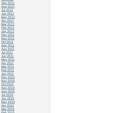
Sep 2012
Aug 2012
Jul 2012
Jun 2012
May 2012
Apr 2012
Mar 2012
Feb 2012
Jan 2012
Dec 2011
Nov 2011
Oct 2011
Sep 2011
Aug 2011
Jul 2011
Jun 2011
May 2011
Apr 2011
Mar 2011
Feb 2011
Jan 2011
Dec 2010
Nov 2010
Oct 2010
Sep 2010
Aug 2010
Jul 2010
Jun 2010
May 2010
Apr 2010
Mar 2010
Feb 2010