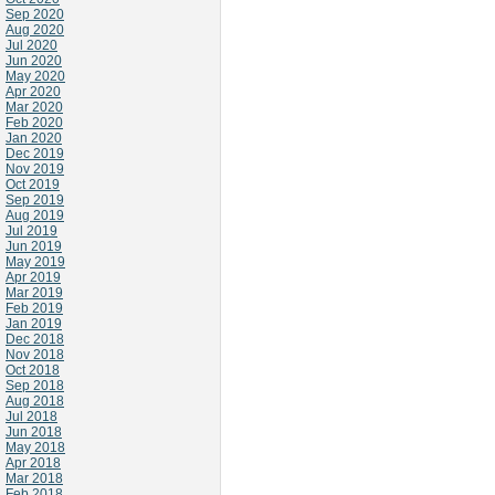
Sep 2020
Aug 2020
Jul 2020
Jun 2020
May 2020
Apr 2020
Mar 2020
Feb 2020
Jan 2020
Dec 2019
Nov 2019
Oct 2019
Sep 2019
Aug 2019
Jul 2019
Jun 2019
May 2019
Apr 2019
Mar 2019
Feb 2019
Jan 2019
Dec 2018
Nov 2018
Oct 2018
Sep 2018
Aug 2018
Jul 2018
Jun 2018
May 2018
Apr 2018
Mar 2018
Feb 2018