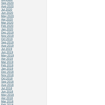
Sep 2020
Aug 2020
Jul 2020
Jun 2020
May 2020
Apr 2020
Mar 2020
Feb 2020
Jan 2020
Dec 2019
Nov 2019
Oct 2019
Sep 2019
Aug 2019
Jul 2019
Jun 2019
May 2019
Apr 2019
Mar 2019
Feb 2019
Jan 2019
Dec 2018
Nov 2018
Oct 2018
Sep 2018
Aug 2018
Jul 2018
Jun 2018
May 2018
Apr 2018
Mar 2018
Feb 2018