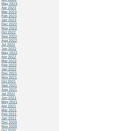
May 2023
Apr 2023
Mar 2023
Feb 2023
Jan 2023
Dec 2022
Nov 2022
Oct 2022
Sep 2022
Aug 2022
Jul 2022
Jun 2022
May 2022
Apr 2022
Mar 2022
Feb 2022
Jan 2022
Dec 2021
Nov 2021
Oct 2021
Sep 2021
Aug 2021
Jul 2021
Jun 2021
May 2021
Apr 2021
Mar 2021
Feb 2021
Jan 2021
Dec 2020
Nov 2020
Oct 2020