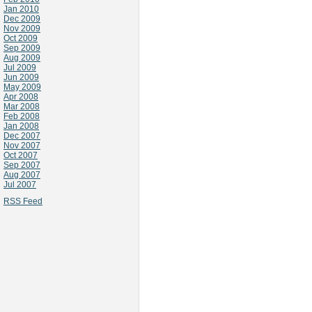
Jan 2010
Dec 2009
Nov 2009
Oct 2009
Sep 2009
Aug 2009
Jul 2009
Jun 2009
May 2009
Apr 2008
Mar 2008
Feb 2008
Jan 2008
Dec 2007
Nov 2007
Oct 2007
Sep 2007
Aug 2007
Jul 2007
RSS Feed