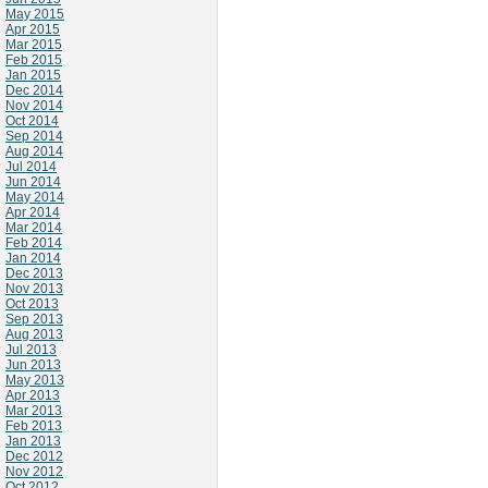
May 2015
Apr 2015
Mar 2015
Feb 2015
Jan 2015
Dec 2014
Nov 2014
Oct 2014
Sep 2014
Aug 2014
Jul 2014
Jun 2014
May 2014
Apr 2014
Mar 2014
Feb 2014
Jan 2014
Dec 2013
Nov 2013
Oct 2013
Sep 2013
Aug 2013
Jul 2013
Jun 2013
May 2013
Apr 2013
Mar 2013
Feb 2013
Jan 2013
Dec 2012
Nov 2012
Oct 2012