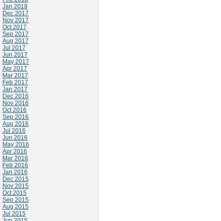
Jan 2018
Dec 2017
Nov 2017
Oct 2017
Sep 2017
Aug 2017
Jul 2017
Jun 2017
May 2017
Apr 2017
Mar 2017
Feb 2017
Jan 2017
Dec 2016
Nov 2016
Oct 2016
Sep 2016
Aug 2016
Jul 2016
Jun 2016
May 2016
Apr 2016
Mar 2016
Feb 2016
Jan 2016
Dec 2015
Nov 2015
Oct 2015
Sep 2015
Aug 2015
Jul 2015
Jun 2015