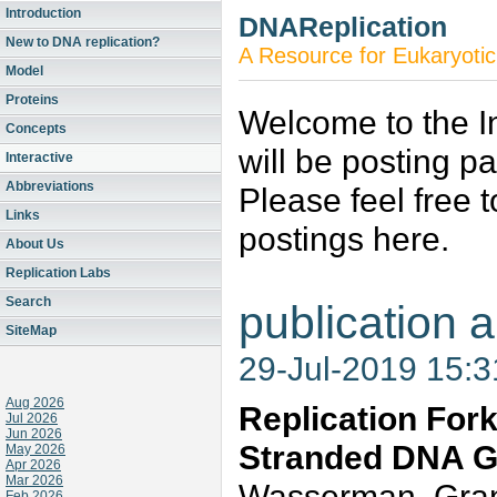
Introduction
DNAReplication
New to DNA replication?
A Resource for Eukaryotic
Model
Proteins
Welcome to the In
Concepts
will be posting p
Interactive
Abbreviations
Please feel free 
Links
postings here.
About Us
Replication Labs
Search
publication a
SiteMap
29-Jul-2019 15:
Aug 2026
Replication Fork
Jul 2026
Jun 2026
Stranded DNA G
May 2026
Apr 2026
Mar 2026
Wasserman, Grant
Feb 2026