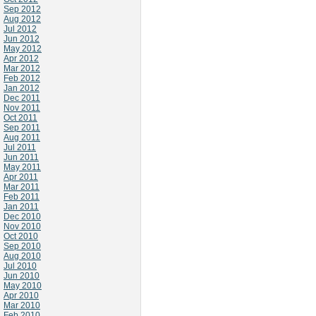
Sep 2012
Aug 2012
Jul 2012
Jun 2012
May 2012
Apr 2012
Mar 2012
Feb 2012
Jan 2012
Dec 2011
Nov 2011
Oct 2011
Sep 2011
Aug 2011
Jul 2011
Jun 2011
May 2011
Apr 2011
Mar 2011
Feb 2011
Jan 2011
Dec 2010
Nov 2010
Oct 2010
Sep 2010
Aug 2010
Jul 2010
Jun 2010
May 2010
Apr 2010
Mar 2010
Feb 2010