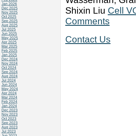
Jan 2026
Shixin Liu
Cell V
Dec 2025
Nov 2025
Oct 2025
Comments
Sep 2025
Aug 2025
Jul 2025
Jun 2025
Contact Us
May 2025
Apr 2025
Mar 2025
Feb 2025
Jan 2025
Dec 2024
Nov 2024
Oct 2024
Sep 2024
Aug 2024
Jul 2024
Jun 2024
May 2024
Apr 2024
Mar 2024
Feb 2024
Jan 2024
Dec 2023
Nov 2023
Oct 2023
Sep 2023
Aug 2023
Jul 2023
Jun 2023