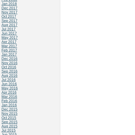
Jan 2018
Dec 2017
Nov 2017
Oct 2017
Sep 2017
Aug 2017
Jul 2017
Jun 2017
May 2017
Apr 2017
Mar 2017
Feb 2017
Jan 2017
Dec 2016
Nov 2016
Oct 2016
Sep 2016
Aug 2016
Jul 2016
Jun 2016
May 2016
Apr 2016
Mar 2016
Feb 2016
Jan 2016
Dec 2015
Nov 2015
Oct 2015
Sep 2015
Aug 2015
Jul 2015
Jun 2015