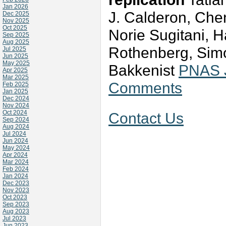
Jan 2026
J. Calderon, Ch
Dec 2025
Nov 2025
Oct 2025
Norie Sugitani, 
Sep 2025
Aug 2025
Rothenberg, Simo
Jul 2025
Jun 2025
May 2025
Bakkenist
PNAS J
Apr 2025
Mar 2025
Comments
Feb 2025
Jan 2025
Dec 2024
Nov 2024
Oct 2024
Contact Us
Sep 2024
Aug 2024
Jul 2024
Jun 2024
May 2024
Apr 2024
Mar 2024
Feb 2024
Jan 2024
Dec 2023
Nov 2023
Oct 2023
Sep 2023
Aug 2023
Jul 2023
Jun 2023