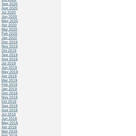
Sep 2020
Aug 2020
Jul 2020
Jun 2020
May 2020
Apr 2020
Mar 2020
Feb 2020
Jan 2020
Dec 2019
Nov 2019
Oct 2019
Sep 2019
Aug 2019
Jul 2019
Jun 2019
May 2019
Apr 2019
Mar 2019
Feb 2019
Jan 2019
Dec 2018
Nov 2018
Oct 2018
Sep 2018
Aug 2018
Jul 2018
Jun 2018
May 2018
Apr 2018
Mar 2018
Feb 2018