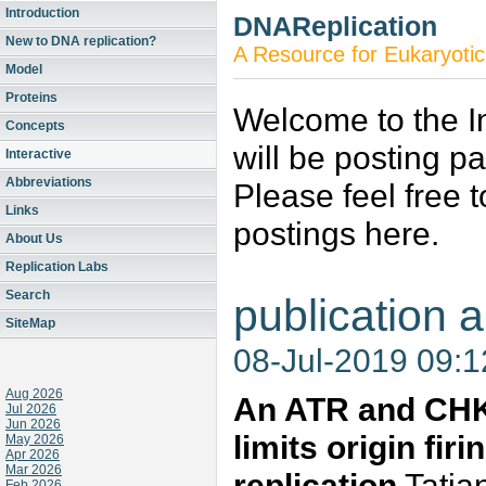
Introduction
DNAReplication
New to DNA replication?
A Resource for Eukaryotic
Model
Proteins
Welcome to the In
Concepts
will be posting p
Interactive
Abbreviations
Please feel free 
Links
postings here.
About Us
Replication Labs
Search
publication a
SiteMap
08-Jul-2019 09:
Aug 2026
An ATR and CHK
Jul 2026
Jun 2026
limits origin fi
May 2026
Apr 2026
Mar 2026
replication
Tatia
Feb 2026