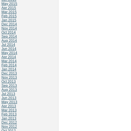
May 2015
Apr 2015
Mar 2015
Feb 2015
Jan 2015
Dec 2014
Nov 2014
Oct 2014
Sep 2014
Aug 2014
Jul 2014
Jun 2014
May 2014
Apr 2014
Mar 2014
Feb 2014
Jan 2014
Dec 2013
Nov 2013
Oct 2013
Sep 2013
Aug 2013
Jul 2013
Jun 2013
May 2013
Apr 2013
Mar 2013
Feb 2013
Jan 2013
Dec 2012
Nov 2012
Oct 2012