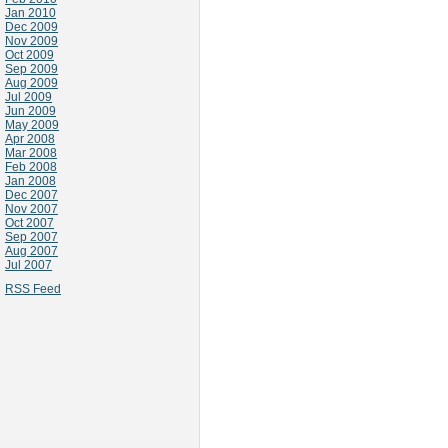
Jan 2010
Dec 2009
Nov 2009
Oct 2009
Sep 2009
Aug 2009
Jul 2009
Jun 2009
May 2009
Apr 2008
Mar 2008
Feb 2008
Jan 2008
Dec 2007
Nov 2007
Oct 2007
Sep 2007
Aug 2007
Jul 2007
RSS Feed