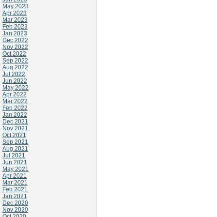
May 2023
Apr 2023
Mar 2023
Feb 2023
Jan 2023
Dec 2022
Nov 2022
Oct 2022
Sep 2022
Aug 2022
Jul 2022
Jun 2022
May 2022
Apr 2022
Mar 2022
Feb 2022
Jan 2022
Dec 2021
Nov 2021
Oct 2021
Sep 2021
Aug 2021
Jul 2021
Jun 2021
May 2021
Apr 2021
Mar 2021
Feb 2021
Jan 2021
Dec 2020
Nov 2020
Oct 2020