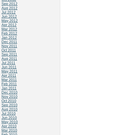
Sep 2012
Aug 2012
Jul 2012
Jun 2012
May 2012
Apr 2012
Mar 2012
Feb 2012
Jan 2012
Dec 2011
Nov 2011
Oct 2011
Sep 2011
Aug 2011
Jul 2011
Jun 2011
May 2011
Apr 2011
Mar 2011
Feb 2011
Jan 2011
Dec 2010
Nov 2010
Oct 2010
Sep 2010
Aug 2010
Jul 2010
Jun 2010
May 2010
Apr 2010
Mar 2010
Feb 2010