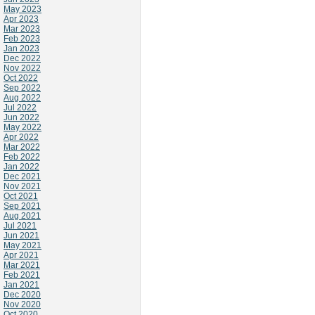
May 2023
Apr 2023
Mar 2023
Feb 2023
Jan 2023
Dec 2022
Nov 2022
Oct 2022
Sep 2022
Aug 2022
Jul 2022
Jun 2022
May 2022
Apr 2022
Mar 2022
Feb 2022
Jan 2022
Dec 2021
Nov 2021
Oct 2021
Sep 2021
Aug 2021
Jul 2021
Jun 2021
May 2021
Apr 2021
Mar 2021
Feb 2021
Jan 2021
Dec 2020
Nov 2020
Oct 2020