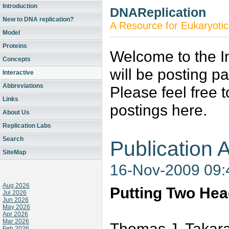
Introduction
DNAReplication
New to DNA replication?
A Resource for Eukaryotic
Model
Proteins
Welcome to the In
Concepts
will be posting p
Interactive
Abbreviations
Please feel free 
Links
postings here.
About Us
Replication Labs
Search
Publication A
SiteMap
16-Nov-2009 09
Aug 2026
Putting Two He
Jul 2026
Jun 2026
May 2026
Apr 2026
Mar 2026
Thomas J. Takara
Feb 2026