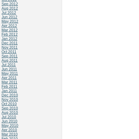
Sep 2012
Aug 2012
Jul 2012
Jun 2012
May 2012
Apr 2012
Mar 2012
Feb 2012
Jan 2012
Dec 2011
Nov 2011
Oct 2011
Sep 2011
Aug 2011
Jul 2011
Jun 2011
May 2011
Apr 2011
Mar 2011
Feb 2011
Jan 2011
Dec 2010
Nov 2010
Oct 2010
Sep 2010
Aug 2010
Jul 2010
Jun 2010
May 2010
Apr 2010
Mar 2010
Feb 2010