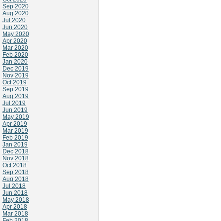
Sep 2020
Aug 2020
Jul 2020
Jun 2020
May 2020
Apr 2020
Mar 2020
Feb 2020
Jan 2020
Dec 2019
Nov 2019
Oct 2019
Sep 2019
Aug 2019
Jul 2019
Jun 2019
May 2019
Apr 2019
Mar 2019
Feb 2019
Jan 2019
Dec 2018
Nov 2018
Oct 2018
Sep 2018
Aug 2018
Jul 2018
Jun 2018
May 2018
Apr 2018
Mar 2018
Feb 2018