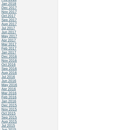
Jan 2018
Dec 2017
Nov 2017
Oct 2017
Sep 2017
Aug 2017
Jul 2017
Jun 2017
May 2017
Apr 2017
Mar 2017
Feb 2017
Jan 2017
Dec 2016
Nov 2016
Oct 2016
Sep 2016
Aug 2016
Jul 2016
Jun 2016
May 2016
Apr 2016
Mar 2016
Feb 2016
Jan 2016
Dec 2015
Nov 2015
Oct 2015
Sep 2015
Aug 2015
Jul 2015
Jun 2015