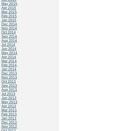
May 2015
Apr 2015
Mar 2015
Feb 2015
Jan 2015
Dec 2014
Nov 2014
Oct 2014
Sep 2014
Aug 2014
Jul 2014
Jun 2014
May 2014
Apr 2014
Mar 2014
Feb 2014
Jan 2014
Dec 2013
Nov 2013
Oct 2013
Sep 2013
Aug 2013
Jul 2013
Jun 2013
May 2013
Apr 2013
Mar 2013
Feb 2013
Jan 2013
Dec 2012
Nov 2012
Oct 2012