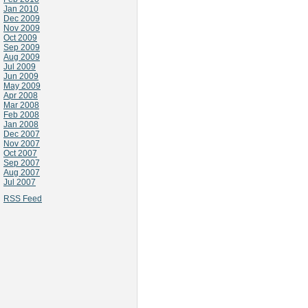
Jan 2010
Dec 2009
Nov 2009
Oct 2009
Sep 2009
Aug 2009
Jul 2009
Jun 2009
May 2009
Apr 2008
Mar 2008
Feb 2008
Jan 2008
Dec 2007
Nov 2007
Oct 2007
Sep 2007
Aug 2007
Jul 2007
RSS Feed