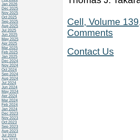
Jan 2026
Dec 2025
Nov 2025
Oct 2025
Cell, Volume 139
Sep 2025
Aug 2025
Comments
Jul 2025
Jun 2025
May 2025
Apr 2025
Mar 2025
Contact Us
Feb 2025
Jan 2025
Dec 2024
Nov 2024
Oct 2024
Sep 2024
Aug 2024
Jul 2024
Jun 2024
May 2024
Apr 2024
Mar 2024
Feb 2024
Jan 2024
Dec 2023
Nov 2023
Oct 2023
Sep 2023
Aug 2023
Jul 2023
Jun 2023