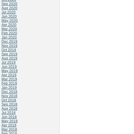
Sep 2020
Aug 2020
Jul 2020
Jun 2020
May 2020
Apr 2020
Mar 2020
Feb 2020
Jan 2020
Dec 2019
Nov 2019
Oct 2019
Sep 2019
Aug 2019
Jul 2019
Jun 2019
May 2019
Apr 2019
Mar 2019
Feb 2019
Jan 2019
Dec 2018
Nov 2018
Oct 2018
Sep 2018
Aug 2018
Jul 2018
Jun 2018
May 2018
Apr 2018
Mar 2018
Feb 2018