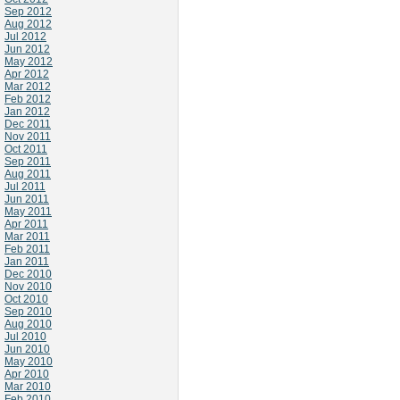
Sep 2012
Aug 2012
Jul 2012
Jun 2012
May 2012
Apr 2012
Mar 2012
Feb 2012
Jan 2012
Dec 2011
Nov 2011
Oct 2011
Sep 2011
Aug 2011
Jul 2011
Jun 2011
May 2011
Apr 2011
Mar 2011
Feb 2011
Jan 2011
Dec 2010
Nov 2010
Oct 2010
Sep 2010
Aug 2010
Jul 2010
Jun 2010
May 2010
Apr 2010
Mar 2010
Feb 2010