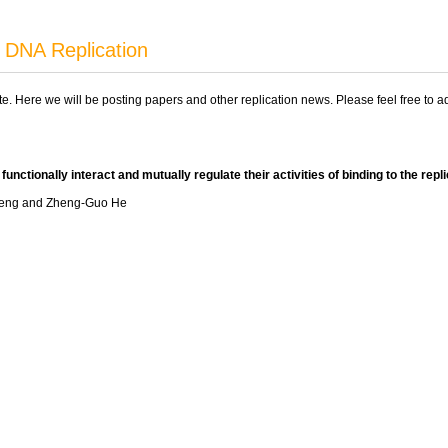
 DNA Replication
ite. Here we will be posting papers and other replication news. Please feel free to 
unctionally interact and mutually regulate their activities of binding to the rep
 Feng and Zheng-Guo He