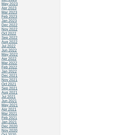
May 2023
Apr 2023
Mar 2023
Feb 2023
Jan 2023
Dec 2022
Nov 2022
Oct 2022
Sep 2022
Aug 2022
Jul 2022
Jun 2022
May 2022
Apr 2022
Mar 2022
Feb 2022
Jan 2022
Dec 2021
Nov 2021
Oct 2021
Sep 2021
Aug 2021
Jul 2021
Jun 2021
May 2021
Apr 2021
Mar 2021
Feb 2021
Jan 2021
Dec 2020
Nov 2020
Oct 2020