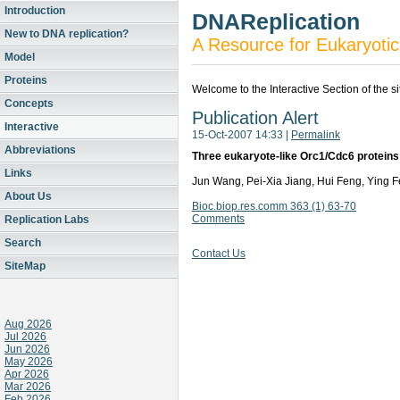
Introduction
DNAReplication
New to DNA replication?
A Resource for Eukaryotic
Model
Proteins
Welcome to the Interactive Section of the s
Concepts
Publication Alert
Interactive
15-Oct-2007 14:33
|
Permalink
Abbreviations
Three eukaryote-like Orc1/Cdc6 proteins f
Links
Jun Wang, Pei-Xia Jiang, Hui Feng, Ying
About Us
Bioc.biop.res.comm 363 (1) 63-70
Comments
Replication Labs
Search
Contact Us
SiteMap
Aug 2026
Jul 2026
Jun 2026
May 2026
Apr 2026
Mar 2026
Feb 2026