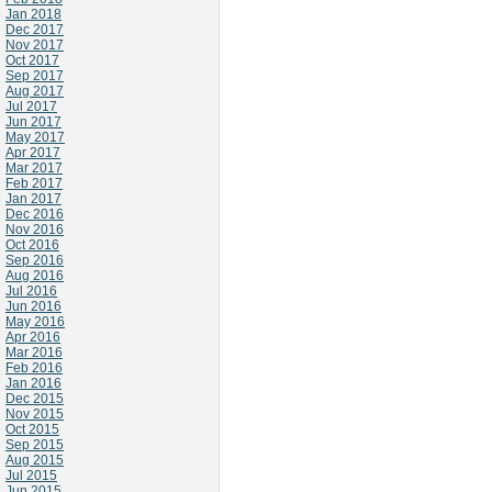
Jan 2018
Dec 2017
Nov 2017
Oct 2017
Sep 2017
Aug 2017
Jul 2017
Jun 2017
May 2017
Apr 2017
Mar 2017
Feb 2017
Jan 2017
Dec 2016
Nov 2016
Oct 2016
Sep 2016
Aug 2016
Jul 2016
Jun 2016
May 2016
Apr 2016
Mar 2016
Feb 2016
Jan 2016
Dec 2015
Nov 2015
Oct 2015
Sep 2015
Aug 2015
Jul 2015
Jun 2015