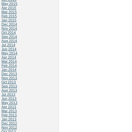
May 2015
Apr 2015
Mar 2015
Feb 2015
Jan 2015
Dec 2014
Nov 2014
Oct 2014
Sep 2014
Aug 2014
Jul 2014
Jun 2014
May 2014
Apr 2014
Mar 2014
Feb 2014
Jan 2014
Dec 2013
Nov 2013
Oct 2013
Sep 2013
Aug 2013
Jul 2013
Jun 2013
May 2013
Apr 2013
Mar 2013
Feb 2013
Jan 2013
Dec 2012
Nov 2012
Oct 2012