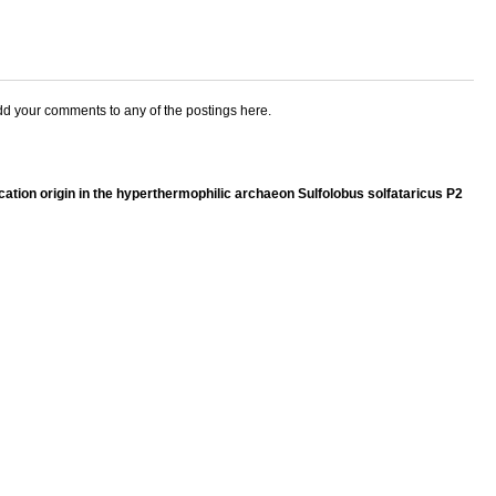
add your comments to any of the postings here.
lication origin in the hyperthermophilic archaeon Sulfolobus solfataricus P2