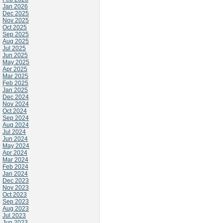
Jan 2026
Dec 2025
Nov 2025
Oct 2025
Sep 2025
Aug 2025
Jul 2025
Jun 2025
May 2025
Apr 2025
Mar 2025
Feb 2025
Jan 2025
Dec 2024
Nov 2024
Oct 2024
Sep 2024
Aug 2024
Jul 2024
Jun 2024
May 2024
Apr 2024
Mar 2024
Feb 2024
Jan 2024
Dec 2023
Nov 2023
Oct 2023
Sep 2023
Aug 2023
Jul 2023
Jun 2023