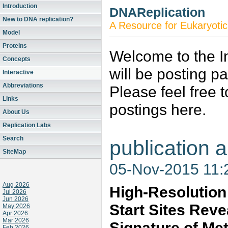
Introduction
DNAReplication
New to DNA replication?
A Resource for Eukaryotic
Model
Proteins
Welcome to the In
Concepts
will be posting p
Interactive
Abbreviations
Please feel free 
Links
postings here.
About Us
Replication Labs
Search
publication a
SiteMap
05-Nov-2015 11
Aug 2026
High-Resolution 
Jul 2026
Jun 2026
Start Sites Rev
May 2026
Apr 2026
Mar 2026
Signature of Me
Feb 2026