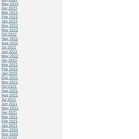
May 2023
Apr 2023
Mar 2023
Feb 2023
Jan 2023
Dec 2022
Nov 2022
Oct 2022
Sep 2022
Aug 2022
Jul 2022
Jun 2022
May 2022
Apr 2022
Mar 2022
Feb 2022
Jan 2022
Dec 2021
Nov 2021
Oct 2021
Sep 2021
Aug 2021
Jul 2021
Jun 2021
May 2021
Apr 2021
Mar 2021
Feb 2021
Jan 2021
Dec 2020
Nov 2020
Oct 2020