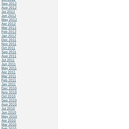
Sep 2012
Aug 2012
Jul 2012
Jun 2012
May 2012
Apr 2012
Mar 2012
Feb 2012
Jan 2012
Dec 2011
Nov 2011
Oct 2011
Sep 2011
Aug 2011
Jul 2011
Jun 2011
May 2011
Apr 2011
Mar 2011
Feb 2011
Jan 2011
Dec 2010
Nov 2010
Oct 2010
Sep 2010
Aug 2010
Jul 2010
Jun 2010
May 2010
Apr 2010
Mar 2010
Feb 2010