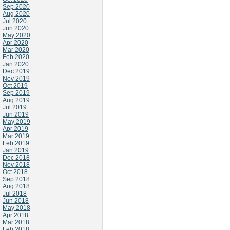
Sep 2020
Aug 2020
Jul 2020
Jun 2020
May 2020
Apr 2020
Mar 2020
Feb 2020
Jan 2020
Dec 2019
Nov 2019
Oct 2019
Sep 2019
Aug 2019
Jul 2019
Jun 2019
May 2019
Apr 2019
Mar 2019
Feb 2019
Jan 2019
Dec 2018
Nov 2018
Oct 2018
Sep 2018
Aug 2018
Jul 2018
Jun 2018
May 2018
Apr 2018
Mar 2018
Feb 2018