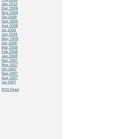
Jan 2010
Dec 2009
Nov 2009
Oct 2009
Sep 2009
Aug 2009
Jul 2009
Jun 2009
May 2009
Apr 2008
Mar 2008
Feb 2008
Jan 2008
Dec 2007
Nov 2007
Oct 2007
Sep 2007
Aug 2007
Jul 2007
RSS Feed