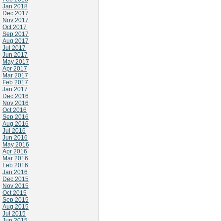
Jan 2018
Dec 2017
Nov 2017
Oct 2017
Sep 2017
Aug 2017
Jul 2017
Jun 2017
May 2017
Apr 2017
Mar 2017
Feb 2017
Jan 2017
Dec 2016
Nov 2016
Oct 2016
Sep 2016
Aug 2016
Jul 2016
Jun 2016
May 2016
Apr 2016
Mar 2016
Feb 2016
Jan 2016
Dec 2015
Nov 2015
Oct 2015
Sep 2015
Aug 2015
Jul 2015
Jun 2015