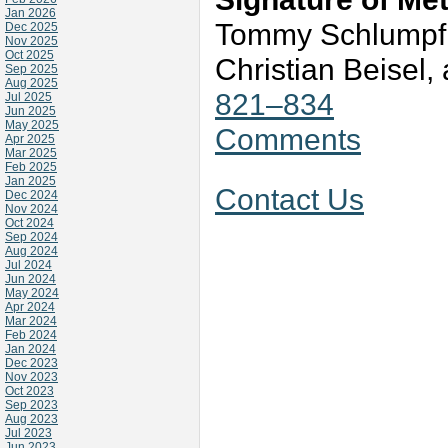
Jan 2026
Tommy Schlumpf,
Dec 2025
Nov 2025
Oct 2025
Christian Beisel
Sep 2025
Aug 2025
821–834
Jul 2025
Jun 2025
May 2025
Comments
Apr 2025
Mar 2025
Feb 2025
Jan 2025
Contact Us
Dec 2024
Nov 2024
Oct 2024
Sep 2024
Aug 2024
Jul 2024
Jun 2024
May 2024
Apr 2024
Mar 2024
Feb 2024
Jan 2024
Dec 2023
Nov 2023
Oct 2023
Sep 2023
Aug 2023
Jul 2023
Jun 2023