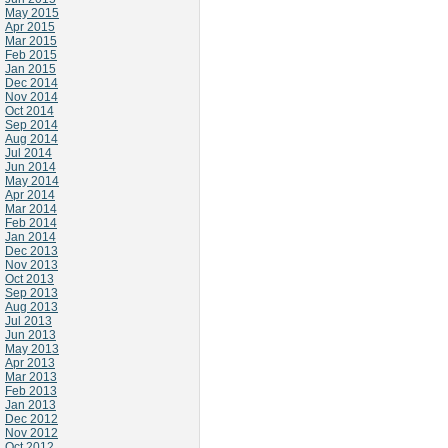
May 2015
Apr 2015
Mar 2015
Feb 2015
Jan 2015
Dec 2014
Nov 2014
Oct 2014
Sep 2014
Aug 2014
Jul 2014
Jun 2014
May 2014
Apr 2014
Mar 2014
Feb 2014
Jan 2014
Dec 2013
Nov 2013
Oct 2013
Sep 2013
Aug 2013
Jul 2013
Jun 2013
May 2013
Apr 2013
Mar 2013
Feb 2013
Jan 2013
Dec 2012
Nov 2012
Oct 2012