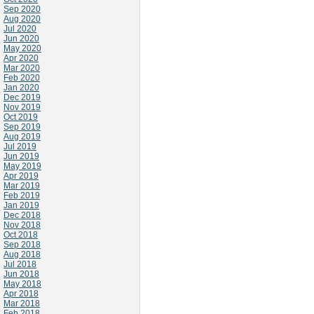
Sep 2020
Aug 2020
Jul 2020
Jun 2020
May 2020
Apr 2020
Mar 2020
Feb 2020
Jan 2020
Dec 2019
Nov 2019
Oct 2019
Sep 2019
Aug 2019
Jul 2019
Jun 2019
May 2019
Apr 2019
Mar 2019
Feb 2019
Jan 2019
Dec 2018
Nov 2018
Oct 2018
Sep 2018
Aug 2018
Jul 2018
Jun 2018
May 2018
Apr 2018
Mar 2018
Feb 2018