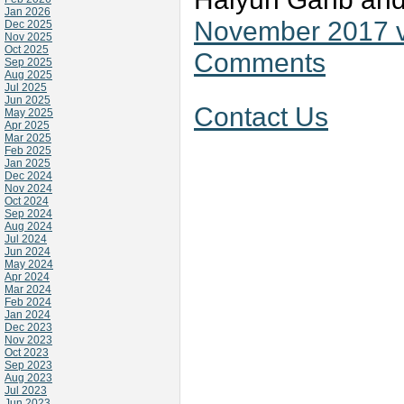
Jan 2026
November 2017 v
Dec 2025
Nov 2025
Oct 2025
Comments
Sep 2025
Aug 2025
Jul 2025
Jun 2025
Contact Us
May 2025
Apr 2025
Mar 2025
Feb 2025
Jan 2025
Dec 2024
Nov 2024
Oct 2024
Sep 2024
Aug 2024
Jul 2024
Jun 2024
May 2024
Apr 2024
Mar 2024
Feb 2024
Jan 2024
Dec 2023
Nov 2023
Oct 2023
Sep 2023
Aug 2023
Jul 2023
Jun 2023