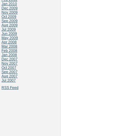
Jan 2010
Dec 2009
Nov 2009
Oct 2009
Sep 2009
Aug 2009
Jul 2009
Jun 2009
May 2009
Apr 2008
Mar 2008
Feb 2008
Jan 2008
Dec 2007
Nov 2007
Oct 2007
Sep 2007
Aug 2007
Jul 2007
RSS Feed