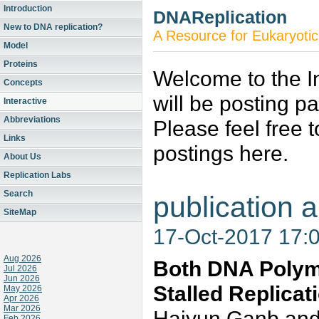
Introduction
DNAReplication
New to DNA replication?
A Resource for Eukaryotic
Model
Proteins
Welcome to the In
Concepts
will be posting p
Interactive
Abbreviations
Please feel free 
Links
postings here.
About Us
Replication Labs
Search
publication a
SiteMap
17-Oct-2017 17:
Aug 2026
Both DNA Polyme
Jul 2026
Jun 2026
Stalled Replicat
May 2026
Apr 2026
Mar 2026
Haiyun Ganb an
Feb 2026