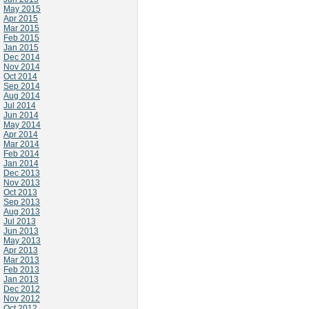
May 2015
Apr 2015
Mar 2015
Feb 2015
Jan 2015
Dec 2014
Nov 2014
Oct 2014
Sep 2014
Aug 2014
Jul 2014
Jun 2014
May 2014
Apr 2014
Mar 2014
Feb 2014
Jan 2014
Dec 2013
Nov 2013
Oct 2013
Sep 2013
Aug 2013
Jul 2013
Jun 2013
May 2013
Apr 2013
Mar 2013
Feb 2013
Jan 2013
Dec 2012
Nov 2012
Oct 2012