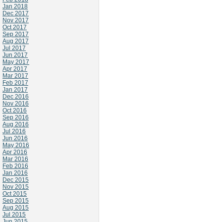
Jan 2018
Dec 2017
Nov 2017
Oct 2017
Sep 2017
Aug 2017
Jul 2017
Jun 2017
May 2017
Apr 2017
Mar 2017
Feb 2017
Jan 2017
Dec 2016
Nov 2016
Oct 2016
Sep 2016
Aug 2016
Jul 2016
Jun 2016
May 2016
Apr 2016
Mar 2016
Feb 2016
Jan 2016
Dec 2015
Nov 2015
Oct 2015
Sep 2015
Aug 2015
Jul 2015
Jun 2015