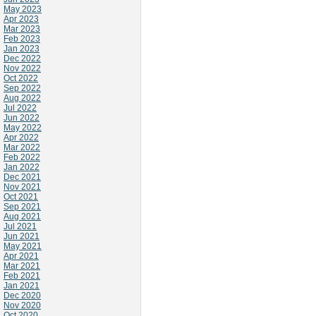
May 2023
Apr 2023
Mar 2023
Feb 2023
Jan 2023
Dec 2022
Nov 2022
Oct 2022
Sep 2022
Aug 2022
Jul 2022
Jun 2022
May 2022
Apr 2022
Mar 2022
Feb 2022
Jan 2022
Dec 2021
Nov 2021
Oct 2021
Sep 2021
Aug 2021
Jul 2021
Jun 2021
May 2021
Apr 2021
Mar 2021
Feb 2021
Jan 2021
Dec 2020
Nov 2020
Oct 2020