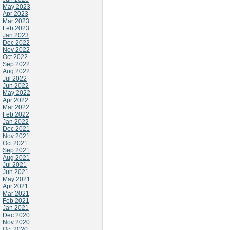
May 2023
Apr 2023
Mar 2023
Feb 2023
Jan 2023
Dec 2022
Nov 2022
Oct 2022
Sep 2022
Aug 2022
Jul 2022
Jun 2022
May 2022
Apr 2022
Mar 2022
Feb 2022
Jan 2022
Dec 2021
Nov 2021
Oct 2021
Sep 2021
Aug 2021
Jul 2021
Jun 2021
May 2021
Apr 2021
Mar 2021
Feb 2021
Jan 2021
Dec 2020
Nov 2020
Oct 2020