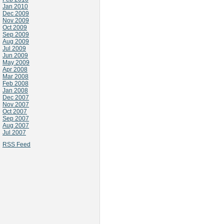
Jan 2010
Dec 2009
Nov 2009
Oct 2009
Sep 2009
Aug 2009
Jul 2009
Jun 2009
May 2009
Apr 2008
Mar 2008
Feb 2008
Jan 2008
Dec 2007
Nov 2007
Oct 2007
Sep 2007
Aug 2007
Jul 2007
RSS Feed