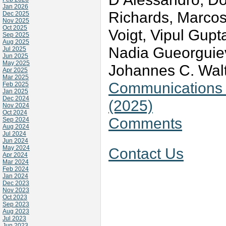
Jan 2026
Richards, Marcos
Dec 2025
Nov 2025
Oct 2025
Voigt, Vipul Gupt
Sep 2025
Aug 2025
Nadia Gueorguiev
Jul 2025
Jun 2025
May 2025
Johannes C. Wal
Apr 2025
Mar 2025
Communications v
Feb 2025
Jan 2025
Dec 2024
(2025)
Nov 2024
Oct 2024
Comments
Sep 2024
Aug 2024
Jul 2024
Jun 2024
May 2024
Contact Us
Apr 2024
Mar 2024
Feb 2024
Jan 2024
Dec 2023
Nov 2023
Oct 2023
Sep 2023
Aug 2023
Jul 2023
Jun 2023