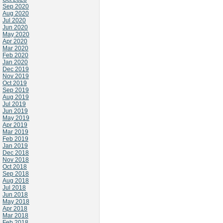
Sep 2020
Aug 2020
Jul 2020
Jun 2020
May 2020
Apr 2020
Mar 2020
Feb 2020
Jan 2020
Dec 2019
Nov 2019
Oct 2019
Sep 2019
Aug 2019
Jul 2019
Jun 2019
May 2019
Apr 2019
Mar 2019
Feb 2019
Jan 2019
Dec 2018
Nov 2018
Oct 2018
Sep 2018
Aug 2018
Jul 2018
Jun 2018
May 2018
Apr 2018
Mar 2018
Feb 2018