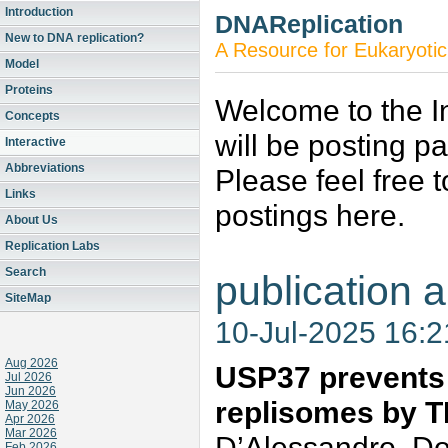
Introduction
DNAReplication
New to DNA replication?
A Resource for Eukaryotic
Model
Proteins
Welcome to the In
Concepts
will be posting p
Interactive
Abbreviations
Please feel free 
Links
postings here.
About Us
Replication Labs
Search
publication a
SiteMap
10-Jul-2025 16:
Aug 2026
USP37 prevents 
Jul 2026
Jun 2026
replisomes by 
May 2026
Apr 2026
Mar 2026
D’Alessandro, Do
Feb 2026