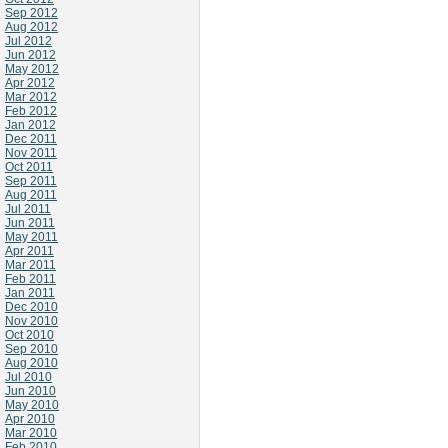
Sep 2012
Aug 2012
Jul 2012
Jun 2012
May 2012
Apr 2012
Mar 2012
Feb 2012
Jan 2012
Dec 2011
Nov 2011
Oct 2011
Sep 2011
Aug 2011
Jul 2011
Jun 2011
May 2011
Apr 2011
Mar 2011
Feb 2011
Jan 2011
Dec 2010
Nov 2010
Oct 2010
Sep 2010
Aug 2010
Jul 2010
Jun 2010
May 2010
Apr 2010
Mar 2010
Feb 2010