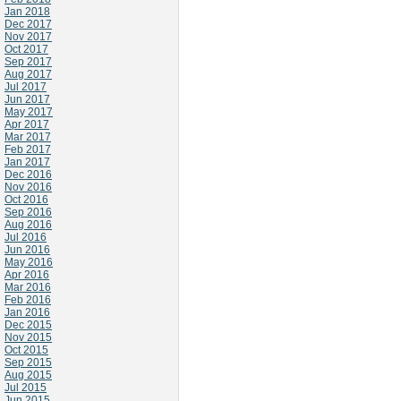
Jan 2018
Dec 2017
Nov 2017
Oct 2017
Sep 2017
Aug 2017
Jul 2017
Jun 2017
May 2017
Apr 2017
Mar 2017
Feb 2017
Jan 2017
Dec 2016
Nov 2016
Oct 2016
Sep 2016
Aug 2016
Jul 2016
Jun 2016
May 2016
Apr 2016
Mar 2016
Feb 2016
Jan 2016
Dec 2015
Nov 2015
Oct 2015
Sep 2015
Aug 2015
Jul 2015
Jun 2015