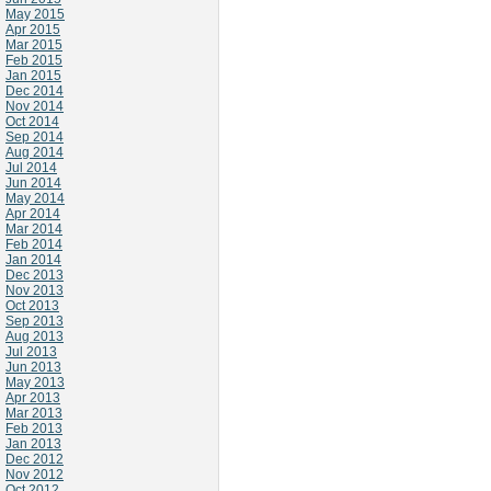
May 2015
Apr 2015
Mar 2015
Feb 2015
Jan 2015
Dec 2014
Nov 2014
Oct 2014
Sep 2014
Aug 2014
Jul 2014
Jun 2014
May 2014
Apr 2014
Mar 2014
Feb 2014
Jan 2014
Dec 2013
Nov 2013
Oct 2013
Sep 2013
Aug 2013
Jul 2013
Jun 2013
May 2013
Apr 2013
Mar 2013
Feb 2013
Jan 2013
Dec 2012
Nov 2012
Oct 2012