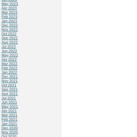
May 2023
Apr 2023
Mar 2023
Feb 2023
Jan 2023
Dec 2022
Nov 2022
Oct 2022
Sep 2022
Aug 2022
Jul 2022
Jun 2022
May 2022
Apr 2022
Mar 2022
Feb 2022
Jan 2022
Dec 2021
Nov 2021
Oct 2021
Sep 2021
Aug 2021
Jul 2021
Jun 2021
May 2021
Apr 2021
Mar 2021
Feb 2021
Jan 2021
Dec 2020
Nov 2020
Oct 2020