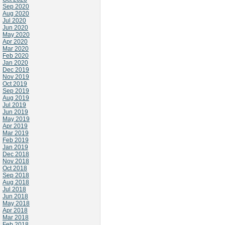
Sep 2020
Aug 2020
Jul 2020
Jun 2020
May 2020
Apr 2020
Mar 2020
Feb 2020
Jan 2020
Dec 2019
Nov 2019
Oct 2019
Sep 2019
Aug 2019
Jul 2019
Jun 2019
May 2019
Apr 2019
Mar 2019
Feb 2019
Jan 2019
Dec 2018
Nov 2018
Oct 2018
Sep 2018
Aug 2018
Jul 2018
Jun 2018
May 2018
Apr 2018
Mar 2018
Feb 2018