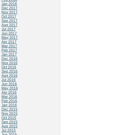
Jan 2018
Dec 2017
Nov 2017
Oct 2017
Sep 2017
Aug 2017
Jul 2017
Jun 2017
May 2017
Apr 2017
Mar 2017
Feb 2017
Jan 2017
Dec 2016
Nov 2016
Oct 2016
Sep 2016
Aug 2016
Jul 2016
Jun 2016
May 2016
Apr 2016
Mar 2016
Feb 2016
Jan 2016
Dec 2015
Nov 2015
Oct 2015
Sep 2015
Aug 2015
Jul 2015
Jun 2015