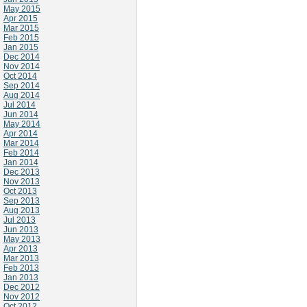
May 2015
Apr 2015
Mar 2015
Feb 2015
Jan 2015
Dec 2014
Nov 2014
Oct 2014
Sep 2014
Aug 2014
Jul 2014
Jun 2014
May 2014
Apr 2014
Mar 2014
Feb 2014
Jan 2014
Dec 2013
Nov 2013
Oct 2013
Sep 2013
Aug 2013
Jul 2013
Jun 2013
May 2013
Apr 2013
Mar 2013
Feb 2013
Jan 2013
Dec 2012
Nov 2012
Oct 2012