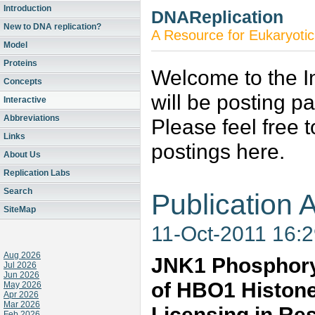
Introduction
DNAReplication
New to DNA replication?
A Resource for Eukaryotic
Model
Proteins
Welcome to the In
Concepts
will be posting p
Interactive
Abbreviations
Please feel free 
Links
postings here.
About Us
Replication Labs
Search
Publication A
SiteMap
11-Oct-2011 16:
Aug 2026
JNK1 Phosphoryl
Jul 2026
Jun 2026
of HBO1 Histone
May 2026
Apr 2026
Mar 2026
Licensing in Re
Feb 2026