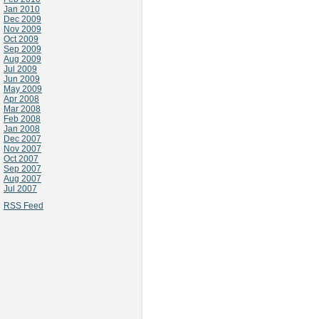
Jan 2010
Dec 2009
Nov 2009
Oct 2009
Sep 2009
Aug 2009
Jul 2009
Jun 2009
May 2009
Apr 2008
Mar 2008
Feb 2008
Jan 2008
Dec 2007
Nov 2007
Oct 2007
Sep 2007
Aug 2007
Jul 2007
RSS Feed