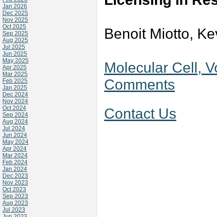
Jan 2026
Dec 2025
Nov 2025
Oct 2025
Benoit Miotto, Ke
Sep 2025
Aug 2025
Jul 2025
Jun 2025
May 2025
Molecular Cell, V
Apr 2025
Mar 2025
Comments
Feb 2025
Jan 2025
Dec 2024
Nov 2024
Oct 2024
Contact Us
Sep 2024
Aug 2024
Jul 2024
Jun 2024
May 2024
Apr 2024
Mar 2024
Feb 2024
Jan 2024
Dec 2023
Nov 2023
Oct 2023
Sep 2023
Aug 2023
Jul 2023
Jun 2023