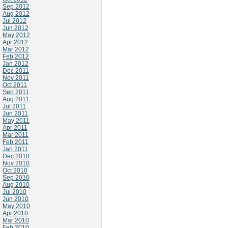
Sep 2012
Aug 2012
Jul 2012
Jun 2012
May 2012
Apr 2012
Mar 2012
Feb 2012
Jan 2012
Dec 2011
Nov 2011
Oct 2011
Sep 2011
Aug 2011
Jul 2011
Jun 2011
May 2011
Apr 2011
Mar 2011
Feb 2011
Jan 2011
Dec 2010
Nov 2010
Oct 2010
Sep 2010
Aug 2010
Jul 2010
Jun 2010
May 2010
Apr 2010
Mar 2010
Feb 2010